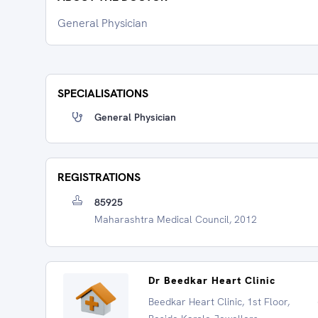
General Physician
SPECIALISATIONS
General Physician
REGISTRATIONS
85925
Maharashtra Medical Council, 2012
Dr Beedkar Heart Clinic
Beedkar Heart Clinic, 1st Floor,