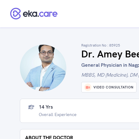
Registration No :
85925
Dr. Amey Be
General Physician in Nagp
MBBS, MD (Medicine), DM (
VIDEO CONSULTATION
14 Yrs
Overall Experience
ABOUT THE DOCTOR