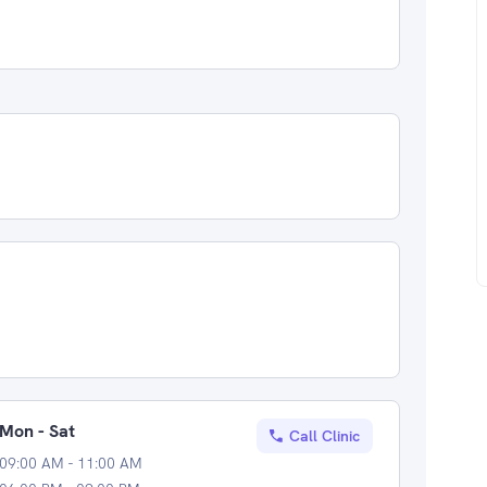
Mon - Sat
Call Clinic
09:00 AM - 11:00 AM