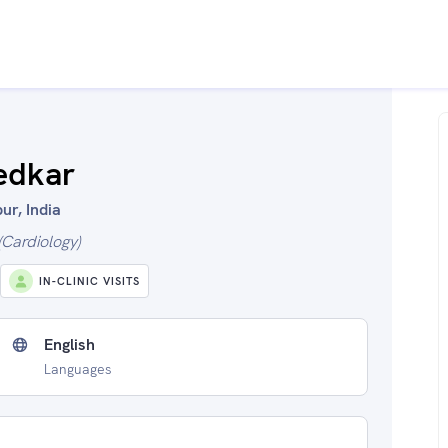
edkar
ur, India
Cardiology)
IN-CLINIC VISITS
English
Languages