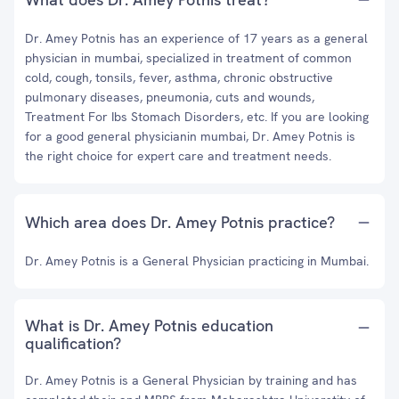
Dr. Amey Potnis has an experience of 17 years as a general
physician in mumbai, specialized in treatment of common
cold, cough, tonsils, fever, asthma, chronic obstructive
pulmonary diseases, pneumonia, cuts and wounds,
Treatment For Ibs Stomach Disorders, etc. If you are looking
for a good general physicianin mumbai, Dr. Amey Potnis is
the right choice for expert care and treatment needs.
Which area does Dr. Amey Potnis practice?
Dr. Amey Potnis is a General Physician practicing in Mumbai.
What is Dr. Amey Potnis education
qualification?
Dr. Amey Potnis is a General Physician by training and has