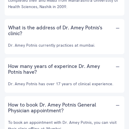
completed their and MBBS from Maharashtra Universtity of
Health Sciences, Nashik in 2009.
What is the address of Dr. Amey Potnis's
clinic?
Dr. Amey Potnis currently practices at mumbai.
How many years of experince Dr. Amey
Potnis have?
Dr. Amey Potnis has over 17 years of clinical experience.
How to book Dr. Amey Potnis General
Physician appointment?
To book an appointment with Dr. Amey Potnis, you can visit
their clinic offline at: Mumbai