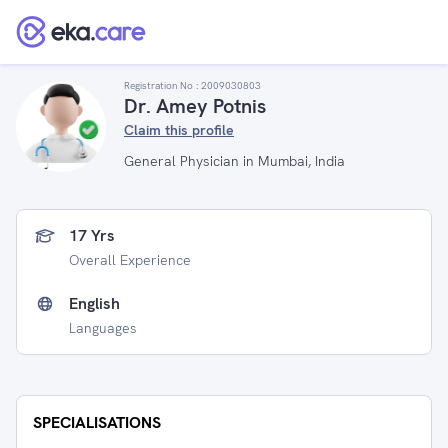
Registration No :
2009030803
Dr. Amey Potnis
Claim this profile
General Physician in Mumbai, India
17 Yrs
Overall Experience
English
Languages
SPECIALISATIONS