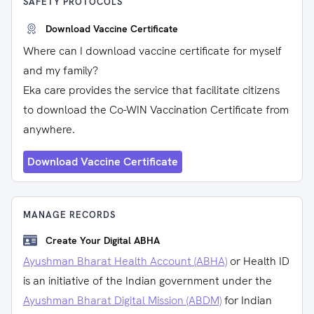
SAFETY PROTOCOLS
Download Vaccine Certificate
Where can I download vaccine certificate for myself
and my family?
Eka care provides the service that facilitate citizens
to download the Co-WIN Vaccination Certificate from
anywhere.
Download Vaccine Certificate
MANAGE RECORDS
Create Your Digital ABHA
Ayushman Bharat Health Account (ABHA)
or Health ID
is an initiative of the Indian government under the
Ayushman Bharat Digital Mission (ABDM)
for Indian