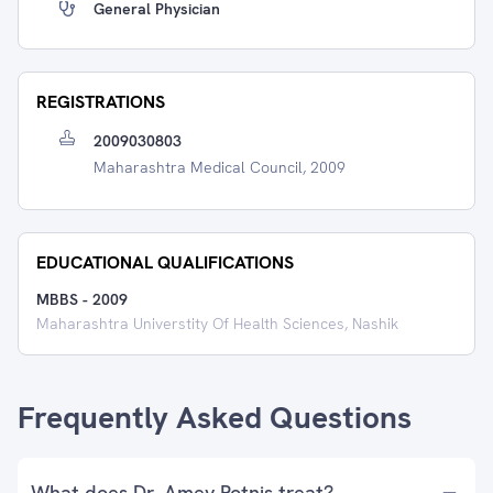
General Physician
REGISTRATIONS
2009030803
Maharashtra Medical Council, 2009
EDUCATIONAL QUALIFICATIONS
MBBS
-
2009
Maharashtra Universtity Of Health Sciences, Nashik
Frequently Asked Questions
What does Dr. Amey Potnis treat?