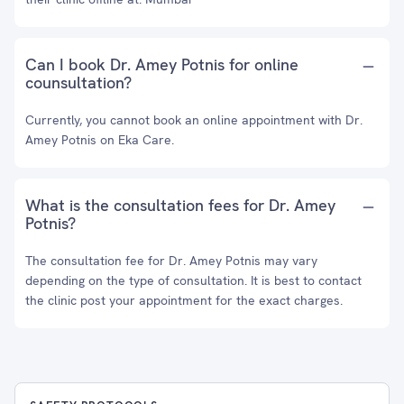
Can I book Dr. Amey Potnis for online
counsultation?
Currently, you cannot book an online appointment with Dr.
Amey Potnis on Eka Care.
What is the consultation fees for Dr. Amey
Potnis?
The consultation fee for Dr. Amey Potnis may vary
depending on the type of consultation. It is best to contact
the clinic post your appointment for the exact charges.