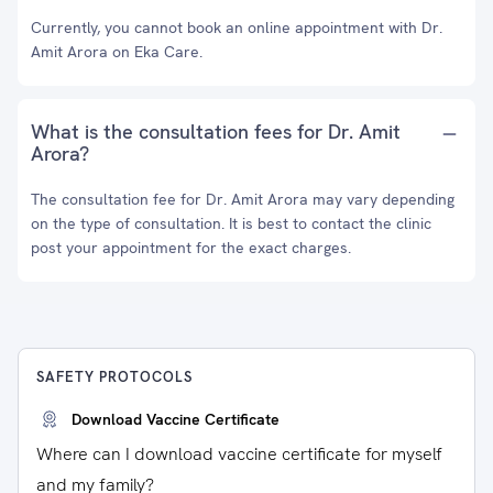
Currently, you cannot book an online appointment with Dr.
Amit Arora on Eka Care.
What is the consultation fees for Dr. Amit
Arora?
The consultation fee for Dr. Amit Arora may vary depending
on the type of consultation. It is best to contact the clinic
post your appointment for the exact charges.
SAFETY PROTOCOLS
Download Vaccine Certificate
Where can I download vaccine certificate for myself
and my family?