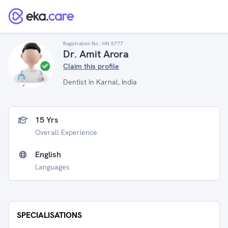
Registration No :
HN 5777
Dr. Amit Arora
Claim this profile
Dentist in Karnal, India
15 Yrs
Overall Experience
English
Languages
SPECIALISATIONS