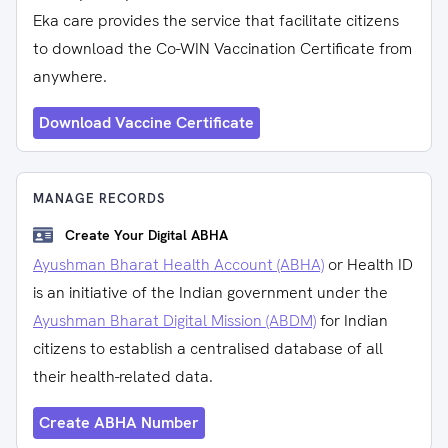
Eka care provides the service that facilitate citizens
to download the Co-WIN Vaccination Certificate from
anywhere.
Download Vaccine Certificate
MANAGE RECORDS
Create Your Digital ABHA
Ayushman Bharat Health Account (ABHA)
or Health ID
is an initiative of the Indian government under the
Ayushman Bharat Digital Mission (ABDM)
for Indian
citizens to establish a centralised database of all
their health-related data.
Create ABHA Number