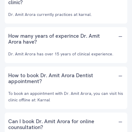
clinic?
Dr. Amit Arora currently practices at karnal.
How many years of experince Dr. Amit
Arora have?
Dr. Amit Arora has over 15 years of clinical experience.
How to book Dr. Amit Arora Dentist
appointment?
To book an appointment with Dr. Amit Arora, you can visit his
clinic offline at: Karnal
Can I book Dr. Amit Arora for online
counsultation?