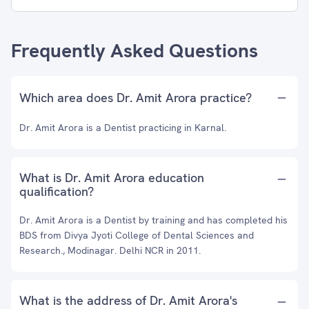
Frequently Asked Questions
Which area does Dr. Amit Arora practice?
Dr. Amit Arora is a Dentist practicing in Karnal.
What is Dr. Amit Arora education
qualification?
Dr. Amit Arora is a Dentist by training and has completed his
BDS from Divya Jyoti College of Dental Sciences and
Research., Modinagar. Delhi NCR in 2011.
What is the address of Dr. Amit Arora's