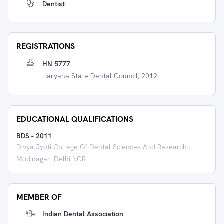
Dentist
REGISTRATIONS
HN 5777
Haryana State Dental Council, 2012
EDUCATIONAL QUALIFICATIONS
BDS
-
2011
Divya Jyoti College Of Dental Sciences And Research.,
Modinagar. Delhi NCR
MEMBER OF
Indian Dental Association