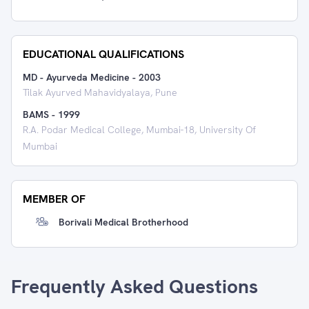
EDUCATIONAL QUALIFICATIONS
MD - Ayurveda Medicine
-
2003
Tilak Ayurved Mahavidyalaya, Pune
BAMS
-
1999
R.A. Podar Medical College, Mumbai-18, University Of
Mumbai
MEMBER OF
Borivali Medical Brotherhood
Frequently Asked Questions