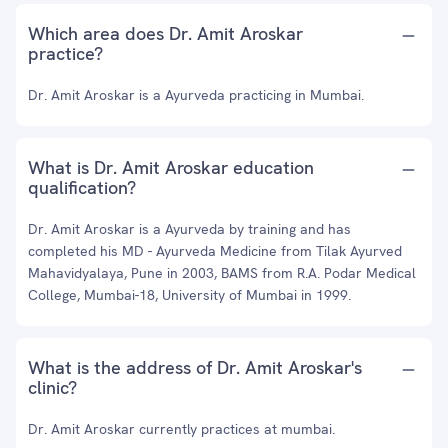
Which area does Dr. Amit Aroskar
practice?
Dr. Amit Aroskar is a Ayurveda practicing in Mumbai.
What is Dr. Amit Aroskar education
qualification?
Dr. Amit Aroskar is a Ayurveda by training and has
completed his MD - Ayurveda Medicine from Tilak Ayurved
Mahavidyalaya, Pune in 2003, BAMS from R.A. Podar Medical
College, Mumbai-18, University of Mumbai in 1999.
What is the address of Dr. Amit Aroskar's
clinic?
Dr. Amit Aroskar currently practices at mumbai.