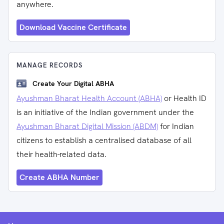
anywhere.
Download Vaccine Certificate
MANAGE RECORDS
Create Your Digital ABHA
Ayushman Bharat Health Account (ABHA)
or Health ID
is an initiative of the Indian government under the
Ayushman Bharat Digital Mission (ABDM)
for Indian
citizens to establish a centralised database of all
their health-related data.
Create ABHA Number