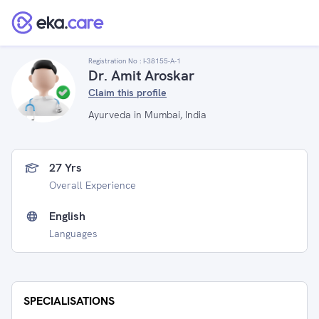
Registration No :
I-38155-A-1
Dr. Amit Aroskar
Claim this profile
Ayurveda in Mumbai, India
27 Yrs
Overall Experience
English
Languages
SPECIALISATIONS