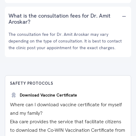
What is the consultation fees for Dr. Amit
Aroskar?
The consultation fee for Dr. Amit Aroskar may vary
depending on the type of consultation. It is best to contact
the clinic post your appointment for the exact charges.
SAFETY PROTOCOLS
Download Vaccine Certificate
Where can I download vaccine certificate for myself
and my family?
Eka care provides the service that facilitate citizens
to download the Co-WIN Vaccination Certificate from