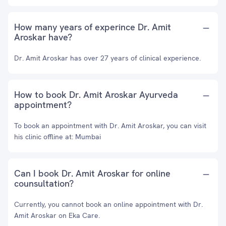
How many years of experince Dr. Amit
Aroskar have?
Dr. Amit Aroskar has over 27 years of clinical experience.
How to book Dr. Amit Aroskar Ayurveda
appointment?
To book an appointment with Dr. Amit Aroskar, you can visit
his clinic offline at: Mumbai
Can I book Dr. Amit Aroskar for online
counsultation?
Currently, you cannot book an online appointment with Dr.
Amit Aroskar on Eka Care.