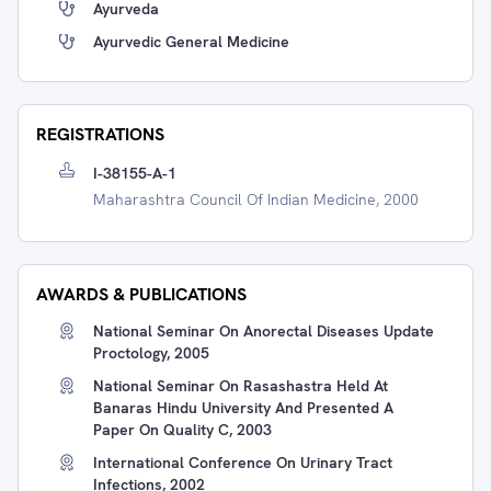
Ayurveda
Ayurvedic General Medicine
REGISTRATIONS
I-38155-A-1
Maharashtra Council Of Indian Medicine, 2000
AWARDS & PUBLICATIONS
National Seminar On Anorectal Diseases Update
Proctology, 2005
National Seminar On Rasashastra Held At
Banaras Hindu University And Presented A
Paper On Quality C, 2003
International Conference On Urinary Tract
Infections, 2002