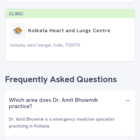
CLINIC
Kolkata Heart and Lungs Centre
kolkata, west bengal, India, 700075
Frequently Asked Questions
Which area does Dr. Amit Bhowmik
practice?
Dr. Amit Bhowmik is a emergency medicine specialist
practicing in Kolkata.