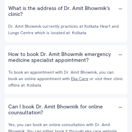
What is the address of Dr. Amit Bhowmik's
clinic?
Dr. Amit Bhowmik currently practices at Kolkata Heart and
Lungs Centre which is located at: Kolkata
How to book Dr. Amit Bhowmik emergency
medicine specialist appointment?
To book an appointment with Dr. Amit Bhowmik, you can
book an online appointment with
Eka Care
or visit their clinic
offline at: Kolkata
Can I book Dr. Amit Bhowmik for online
counsultation?
Yes, you can book an online consultation with Dr. Amit
Bhowmik. You can either book it through eka care website