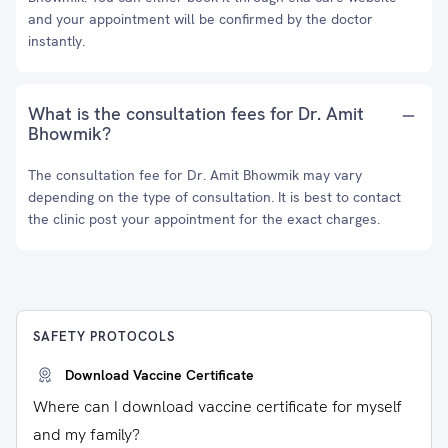
and your appointment will be confirmed by the doctor
instantly.
What is the consultation fees for Dr. Amit
Bhowmik?
The consultation fee for Dr. Amit Bhowmik may vary
depending on the type of consultation. It is best to contact
the clinic post your appointment for the exact charges.
SAFETY PROTOCOLS
Download Vaccine Certificate
Where can I download vaccine certificate for myself
and my family?