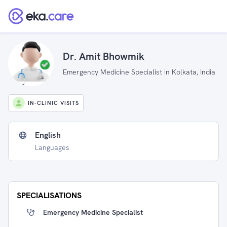
Dr. Amit Bhowmik
Emergency Medicine Specialist in Kolkata, India
IN-CLINIC VISITS
English
Languages
SPECIALISATIONS
Emergency Medicine Specialist