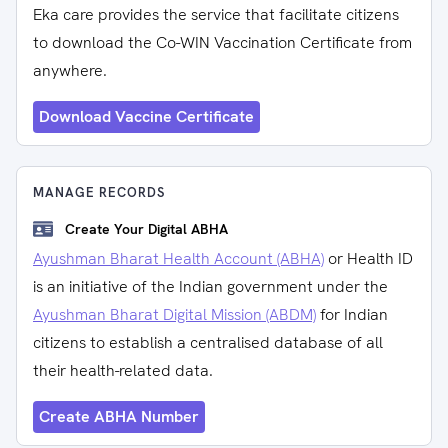
Eka care provides the service that facilitate citizens
to download the Co-WIN Vaccination Certificate from
anywhere.
Download Vaccine Certificate
MANAGE RECORDS
Create Your Digital ABHA
Ayushman Bharat Health Account (ABHA)
or Health ID
is an initiative of the Indian government under the
Ayushman Bharat Digital Mission (ABDM)
for Indian
citizens to establish a centralised database of all
their health-related data.
Create ABHA Number