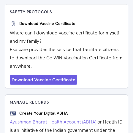
SAFETY PROTOCOLS
Download Vaccine Certificate
Where can I download vaccine certificate for myself
and my family?
Eka care provides the service that facilitate citizens
to download the Co-WIN Vaccination Certificate from
anywhere.
Download Vaccine Certificate
MANAGE RECORDS
Create Your Digital ABHA
Ayushman Bharat Health Account (ABHA)
or Health ID
is an initiative of the Indian government under the