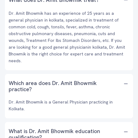
Dr. Amit Bhowmik has an experience of 25 years as a
general physician in kolkata, specialized in treatment of
common cold, cough, tonsils, fever, asthma, chronic
obstructive pulmonary diseases, pneumonia, cuts and
wounds, Treatment For Ibs Stomach Disorders, etc. If you
are looking for a good general physicianin kolkata, Dr. Amit
Bhowmik is the right choice for expert care and treatment
needs.
Which area does Dr. Amit Bhowmik
practice?
Dr. Amit Bhowmik is a General Physician practicing in
Kolkata.
What is Dr. Amit Bhowmik education
qualification?