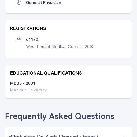
General Physician
REGISTRATIONS
61178
West Bengal Medical Council, 2005
EDUCATIONAL QUALIFICATIONS
MBBS
-
2001
Manipur University
Frequently Asked Questions
What does Dr. Amit Bhowmik treat?