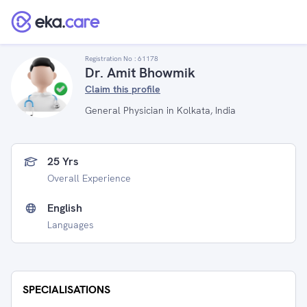
Registration No :
61178
Dr. Amit Bhowmik
Claim this profile
General Physician in Kolkata, India
25 Yrs
Overall Experience
English
Languages
SPECIALISATIONS