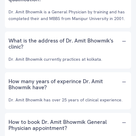
Dr. Amit Bhowmik is a General Physician by training and has
completed their and MBBS from Manipur University in 2001.
What is the address of Dr. Amit Bhowmik's
clinic?
Dr. Amit Bhowmik currently practices at kolkata.
How many years of experince Dr. Amit
Bhowmik have?
Dr. Amit Bhowmik has over 25 years of clinical experience.
How to book Dr. Amit Bhowmik General
Physician appointment?