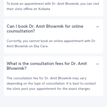
To book an appointment with Dr. Amit Bhowmik, you can visit
their clinic offline at: Kolkata
Can I book Dr. Amit Bhowmik for online
counsultation?
Currently, you cannot book an online appointment with Dr.
Amit Bhowmik on Eka Care.
What is the consultation fees for Dr. Amit
Bhowmik?
The consultation fee for Dr. Amit Bhowmik may vary
depending on the type of consultation. It is best to contact
the clinic post your appointment for the exact charges.