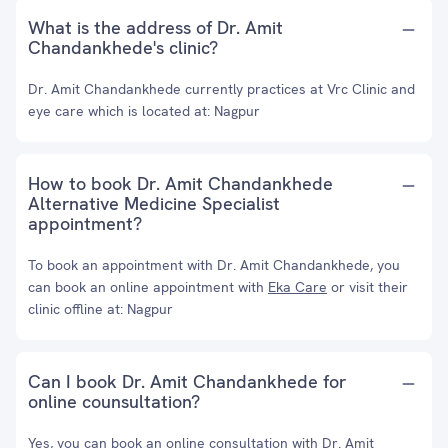
What is the address of Dr. Amit
Chandankhede's clinic?
Dr. Amit Chandankhede currently practices at Vrc Clinic and
eye care which is located at: Nagpur
How to book Dr. Amit Chandankhede
Alternative Medicine Specialist
appointment?
To book an appointment with Dr. Amit Chandankhede, you
can book an online appointment with
Eka Care
or visit their
clinic offline at: Nagpur
Can I book Dr. Amit Chandankhede for
online counsultation?
Yes, you can book an online consultation with Dr. Amit