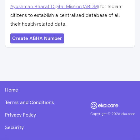
Ayushman Bharat Digital Mission (ABDM)
for Indian
citizens to establish a centralised database of all
their health-related data.
Create ABHA Number
Home
Terms and Conditions
Copyright ©
2026
eka.care
Privacy Policy
Security