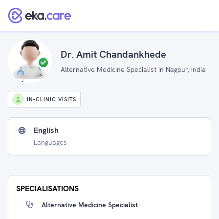
Dr. Amit Chandankhede
Alternative Medicine Specialist in Nagpur, India
IN-CLINIC VISITS
English
Languages
SPECIALISATIONS
Alternative Medicine Specialist