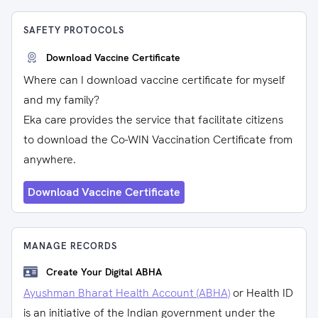
SAFETY PROTOCOLS
Download Vaccine Certificate
Where can I download vaccine certificate for myself
and my family?
Eka care provides the service that facilitate citizens
to download the Co-WIN Vaccination Certificate from
anywhere.
Download Vaccine Certificate
MANAGE RECORDS
Create Your Digital ABHA
Ayushman Bharat Health Account (ABHA)
or Health ID
is an initiative of the Indian government under the