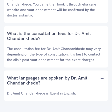
Chandankhede. You can either book it through eka care
website and your appointment will be confirmed by the
doctor instantly.
What is the consultation fees for Dr. Amit
Chandankhede?
The consultation fee for Dr. Amit Chandankhede may vary
depending on the type of consultation. It is best to contact
the clinic post your appointment for the exact charges.
What languages are spoken by Dr. Amit
Chandankhede?
Dr. Amit Chandankhede is fluent in English.