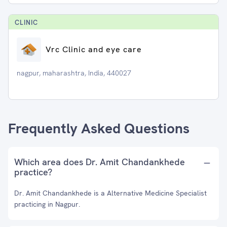
CLINIC
Vrc Clinic and eye care
nagpur, maharashtra, India, 440027
Frequently Asked Questions
Which area does Dr. Amit Chandankhede
practice?
Dr. Amit Chandankhede is a Alternative Medicine Specialist
practicing in Nagpur.