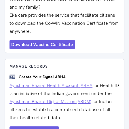
and my family?
Eka care provides the service that facilitate citizens
to download the Co-WIN Vaccination Certificate from
anywhere.
Download Vaccine Certificate
MANAGE RECORDS
Create Your Digital ABHA
Ayushman Bharat Health Account (ABHA)
or Health ID
is an initiative of the Indian government under the
Ayushman Bharat Digital Mission (ABDM)
for Indian
citizens to establish a centralised database of all
their health-related data.