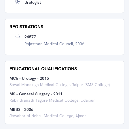
Urologist
REGISTRATIONS
24577
Rajasthan Medical Council, 2006
EDUCATIONAL QUALIFICATIONS
MCh - Urology
-
2015
Sawai Mansingh Medical College, Jaipur (SMS College)
MS - General Surgery
-
2011
Rabindranath Tagore Medical College, Udaipur
MBBS
-
2006
Jawaharlal Nehru Medical College, Ajmer