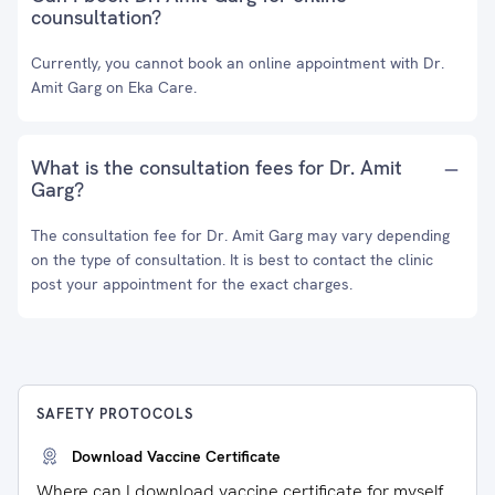
counsultation?
Currently, you cannot book an online appointment with Dr.
Amit Garg on Eka Care.
What is the consultation fees for Dr. Amit
Garg?
The consultation fee for Dr. Amit Garg may vary depending
on the type of consultation. It is best to contact the clinic
post your appointment for the exact charges.
SAFETY PROTOCOLS
Download Vaccine Certificate
Where can I download vaccine certificate for myself