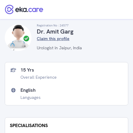
Registration No :
24577
Dr. Amit Garg
Claim this profile
Urologist in Jaipur, India
15 Yrs
Overall Experience
English
Languages
SPECIALISATIONS