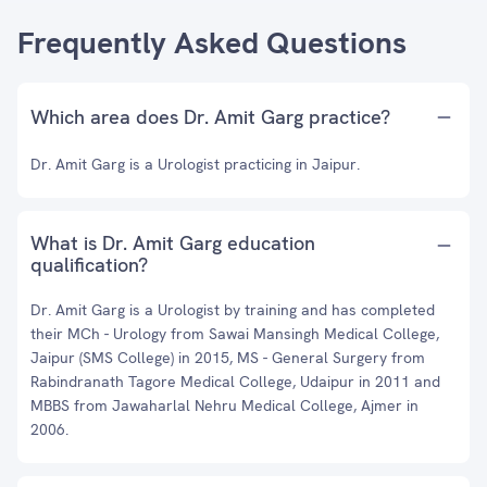
Frequently Asked Questions
Which area does Dr. Amit Garg practice?
Dr. Amit Garg is a Urologist practicing in Jaipur.
What is Dr. Amit Garg education
qualification?
Dr. Amit Garg is a Urologist by training and has completed
their MCh - Urology from Sawai Mansingh Medical College,
Jaipur (SMS College) in 2015, MS - General Surgery from
Rabindranath Tagore Medical College, Udaipur in 2011 and
MBBS from Jawaharlal Nehru Medical College, Ajmer in
2006.