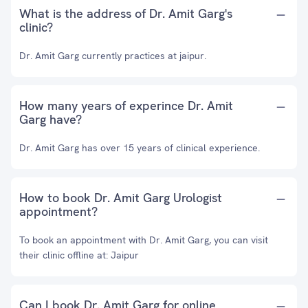
What is the address of Dr. Amit Garg's
clinic?
Dr. Amit Garg currently practices at jaipur.
How many years of experince Dr. Amit
Garg have?
Dr. Amit Garg has over 15 years of clinical experience.
How to book Dr. Amit Garg Urologist
appointment?
To book an appointment with Dr. Amit Garg, you can visit
their clinic offline at: Jaipur
Can I book Dr. Amit Garg for online