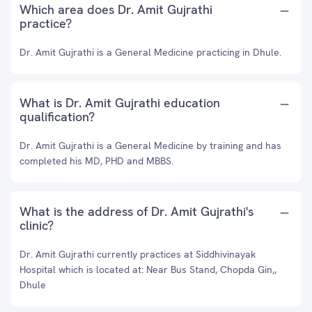
Which area does Dr. Amit Gujrathi
practice?
Dr. Amit Gujrathi is a General Medicine practicing in Dhule.
What is Dr. Amit Gujrathi education
qualification?
Dr. Amit Gujrathi is a General Medicine by training and has
completed his MD, PHD and MBBS.
What is the address of Dr. Amit Gujrathi's
clinic?
Dr. Amit Gujrathi currently practices at Siddhivinayak
Hospital which is located at: Near Bus Stand, Chopda Gin,,
Dhule