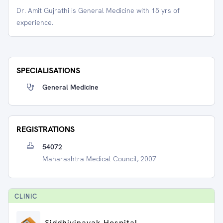
Dr. Amit Gujrathi is General Medicine with 15 yrs of
experience.
SPECIALISATIONS
General Medicine
REGISTRATIONS
54072
Maharashtra Medical Council, 2007
CLINIC
Siddhivinayak Hospital