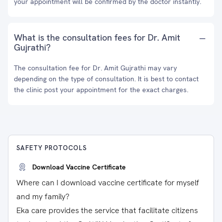
your appointment will be confirmed by the doctor instantly.
What is the consultation fees for Dr. Amit
Gujrathi?
The consultation fee for Dr. Amit Gujrathi may vary
depending on the type of consultation. It is best to contact
the clinic post your appointment for the exact charges.
SAFETY PROTOCOLS
Download Vaccine Certificate
Where can I download vaccine certificate for myself
and my family?
Eka care provides the service that facilitate citizens