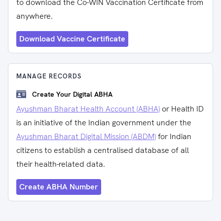
to download the Co-WIN Vaccination Certificate from
anywhere.
Download Vaccine Certificate
MANAGE RECORDS
Create Your Digital ABHA
Ayushman Bharat Health Account (ABHA)
or Health ID
is an initiative of the Indian government under the
Ayushman Bharat Digital Mission (ABDM)
for Indian
citizens to establish a centralised database of all
their health-related data.
Create ABHA Number