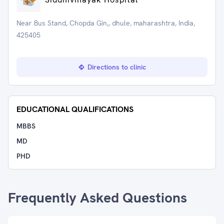
Near Bus Stand, Chopda Gin,, dhule, maharashtra, India,
425405
Directions to clinic
EDUCATIONAL QUALIFICATIONS
MBBS
MD
PHD
Frequently Asked Questions