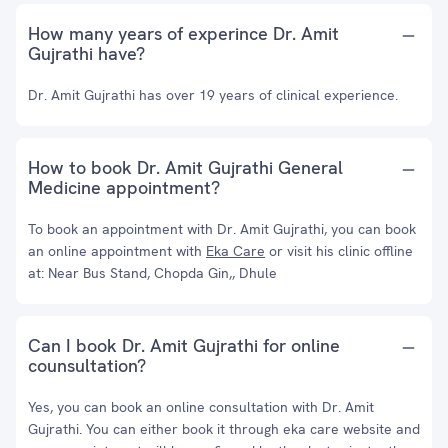
How many years of experince Dr. Amit
Gujrathi have?
Dr. Amit Gujrathi has over 19 years of clinical experience.
How to book Dr. Amit Gujrathi General
Medicine appointment?
To book an appointment with Dr. Amit Gujrathi, you can book
an online appointment with
Eka Care
or visit his clinic offline
at: Near Bus Stand, Chopda Gin,, Dhule
Can I book Dr. Amit Gujrathi for online
counsultation?
Yes, you can book an online consultation with Dr. Amit
Gujrathi. You can either book it through eka care website and