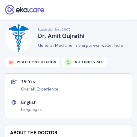
Registration No :
54072
Dr. Amit Gujrathi
General Medicine in Shirpur-warwade, India
VIDEO CONSULTATION
IN-CLINIC VISITS
19 Yrs
Overall Experience
English
Languages
ABOUT THE DOCTOR