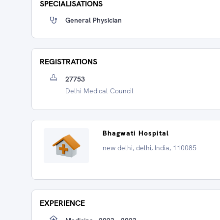
SPECIALISATIONS
General Physician
REGISTRATIONS
27753
Delhi Medical Council
Bhagwati Hospital
new delhi, delhi, India, 110085
EXPERIENCE