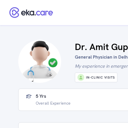
Dr. Amit Gup
General Physician in Delhi
My experience in emerge
IN-CLINIC VISITS
5 Yrs
Overall Experience