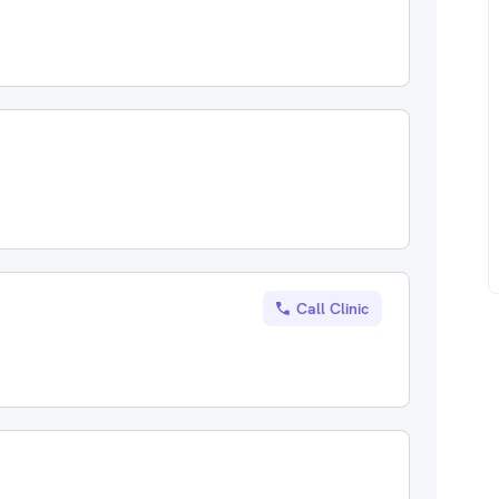
Call Clinic