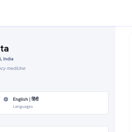
ta
, India
ncy medicine
English | हिंदी
Languages