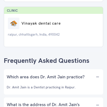
CLINIC
Vinayak dental care
raipur, chhattisgarh, India, 490042
Frequently Asked Questions
Which area does Dr. Amit Jain practice?
Dr. Amit Jain is a Dentist practicing in Raipur.
What is the address of Dr. Amit Jain's