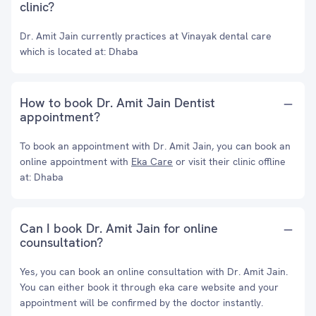
clinic?
Dr. Amit Jain currently practices at Vinayak dental care
which is located at: Dhaba
How to book Dr. Amit Jain Dentist
appointment?
To book an appointment with Dr. Amit Jain, you can book an
online appointment with
Eka Care
or visit their clinic offline
at: Dhaba
Can I book Dr. Amit Jain for online
counsultation?
Yes, you can book an online consultation with Dr. Amit Jain.
You can either book it through eka care website and your
appointment will be confirmed by the doctor instantly.