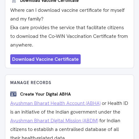
Download Vaccine Certificate
Where can I download vaccine certificate for myself
and my family?
Eka care provides the service that facilitate citizens
to download the Co-WIN Vaccination Certificate from
anywhere.
Download Vaccine Certificate
MANAGE RECORDS
Create Your Digital ABHA
Ayushman Bharat Health Account (ABHA)
or Health ID
is an initiative of the Indian government under the
Ayushman Bharat Digital Mission (ABDM)
for Indian
citizens to establish a centralised database of all
their health-related data.