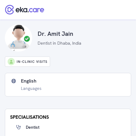
Dr. Amit Jain
Dentist in Dhaba, India
IN-CLINIC VISITS
English
Languages
SPECIALISATIONS
Dentist