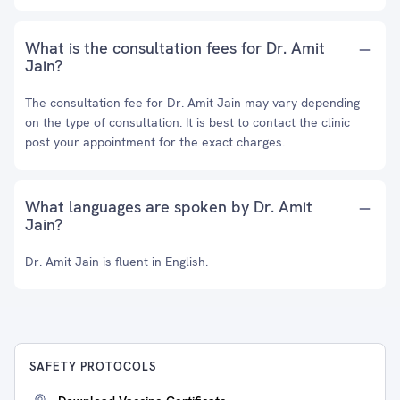
What is the consultation fees for Dr. Amit
Jain?
The consultation fee for Dr. Amit Jain may vary depending
on the type of consultation. It is best to contact the clinic
post your appointment for the exact charges.
What languages are spoken by Dr. Amit
Jain?
Dr. Amit Jain is fluent in English.
SAFETY PROTOCOLS