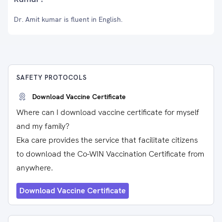
Dr. Amit kumar is fluent in English.
SAFETY PROTOCOLS
Download Vaccine Certificate
Where can I download vaccine certificate for myself
and my family?
Eka care provides the service that facilitate citizens
to download the Co-WIN Vaccination Certificate from
anywhere.
Download Vaccine Certificate