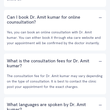
Can I book Dr. Amit kumar for online
counsultation?
Yes, you can book an online consultation with Dr. Amit
kumar. You can either book it through eka care website and
your appointment will be confirmed by the doctor instantly.
What is the consultation fees for Dr. Amit
kumar?
The consultation fee for Dr. Amit kumar may vary depending
on the type of consultation. It is best to contact the clinic
post your appointment for the exact charges.
What languages are spoken by Dr. Amit
kumar?