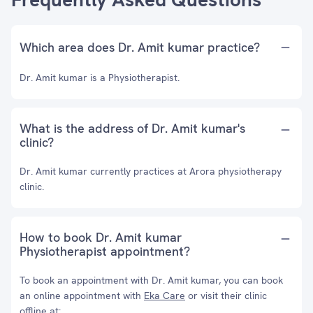
Which area does Dr. Amit kumar practice?
Dr. Amit kumar is a Physiotherapist.
What is the address of Dr. Amit kumar's
clinic?
Dr. Amit kumar currently practices at Arora physiotherapy
clinic.
How to book Dr. Amit kumar
Physiotherapist appointment?
To book an appointment with Dr. Amit kumar, you can book
an online appointment with
Eka Care
or visit their clinic
offline at: