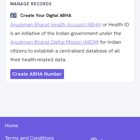
MANAGE RECORDS
Create Your Digital ABHA
Ayushman Bharat Health Account (ABHA)
or Health ID
is an initiative of the Indian government under the
Ayushman Bharat Digital Mission (ABDM)
for Indian
citizens to establish a centralised database of all
their health-related data.
Create ABHA Number
Home
Terms and Conditions