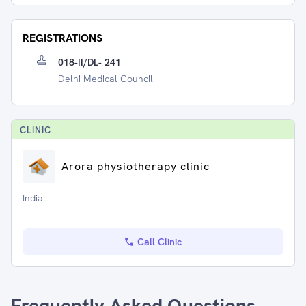
REGISTRATIONS
018-II/DL- 241
Delhi Medical Council
CLINIC
Arora physiotherapy clinic
India
Call Clinic
Frequently Asked Questions