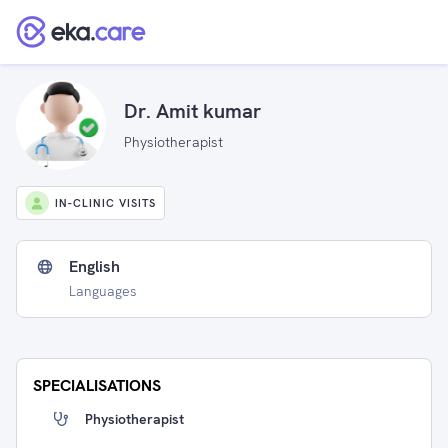
Dr. Amit kumar
Physiotherapist
IN-CLINIC VISITS
English
Languages
SPECIALISATIONS
Physiotherapist