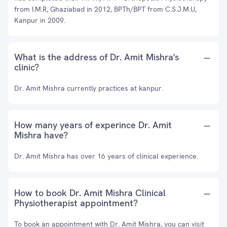
from I.M.R, Ghaziabad in 2012, BPTh/BPT from C.S.J.M.U,
Kanpur in 2009.
What is the address of Dr. Amit Mishra's
clinic?
Dr. Amit Mishra currently practices at kanpur.
How many years of experince Dr. Amit
Mishra have?
Dr. Amit Mishra has over 16 years of clinical experience.
How to book Dr. Amit Mishra Clinical
Physiotherapist appointment?
To book an appointment with Dr. Amit Mishra, you can visit