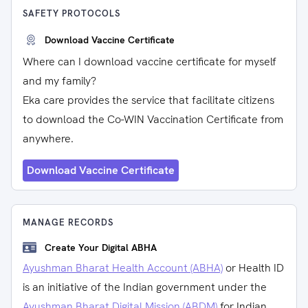
SAFETY PROTOCOLS
Download Vaccine Certificate
Where can I download vaccine certificate for myself
and my family?
Eka care provides the service that facilitate citizens
to download the Co-WIN Vaccination Certificate from
anywhere.
Download Vaccine Certificate
MANAGE RECORDS
Create Your Digital ABHA
Ayushman Bharat Health Account (ABHA)
or Health ID
is an initiative of the Indian government under the
Ayushman Bharat Digital Mission (ABDM)
for Indian