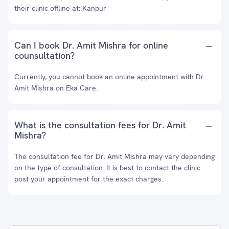
their clinic offline at: Kanpur
Can I book Dr. Amit Mishra for online
counsultation?
Currently, you cannot book an online appointment with Dr.
Amit Mishra on Eka Care.
What is the consultation fees for Dr. Amit
Mishra?
The consultation fee for Dr. Amit Mishra may vary depending
on the type of consultation. It is best to contact the clinic
post your appointment for the exact charges.