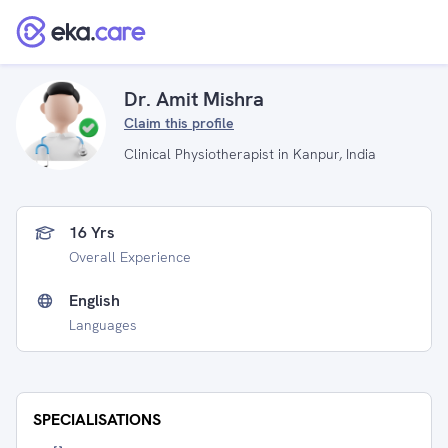
Dr. Amit Mishra
Claim this profile
Clinical Physiotherapist in Kanpur, India
16 Yrs
Overall Experience
English
Languages
SPECIALISATIONS