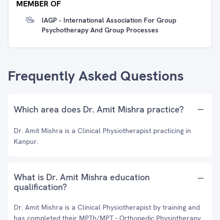
MEMBER OF
IAGP - International Association For Group
Psychotherapy And Group Processes
Frequently Asked Questions
Which area does Dr. Amit Mishra practice?
Dr. Amit Mishra is a Clinical Physiotherapist practicing in
Kanpur.
What is Dr. Amit Mishra education
qualification?
Dr. Amit Mishra is a Clinical Physiotherapist by training and
has completed their MPTh/MPT - Orthopedic Physiotherapy