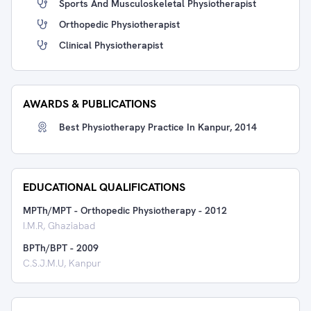
Sports And Musculoskeletal Physiotherapist
Orthopedic Physiotherapist
Clinical Physiotherapist
AWARDS & PUBLICATIONS
Best Physiotherapy Practice In Kanpur, 2014
EDUCATIONAL QUALIFICATIONS
MPTh/MPT - Orthopedic Physiotherapy
-
2012
I.M.R, Ghaziabad
BPTh/BPT
-
2009
C.S.J.M.U, Kanpur