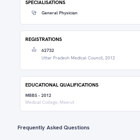
SPECIALISATIONS
General Physician
REGISTRATIONS
62732
Uttar Pradesh Medical Council, 2012
EDUCATIONAL QUALIFICATIONS
MBBS
-
2012
Medical College, Meerut
Frequently Asked Questions