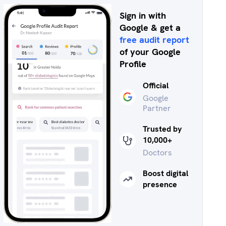
Sign in with
Google & get a
free audit report
of your Google
Profile
Official
Google
Partner
Trusted by
10,000+
Doctors
Boost digital
presence