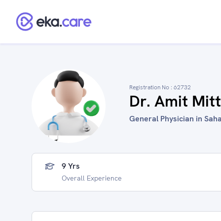
Registration No :
62732
Dr. Amit Mitt
General Physician in Saha
9 Yrs
Overall Experience