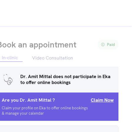
Book an appointment
Paid
In-clinic
Video Consultation
Dr. Amit Mittal
does not participate in Eka
to offer online bookings
Are you
Dr. Amit Mittal
?
Claim Now
Claim your profile on Eka to offer online bookings
& manage your calendar