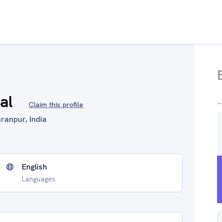
al
Claim this profile
ranpur, India
English
Languages