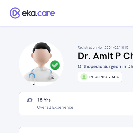
Registration No :
2001/02/1015
Dr. Amit P C
Orthopedic Surgeon in Dhu
IN-CLINIC VISITS
18 Yrs
Overall Experience