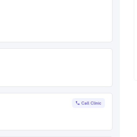
Call Clinic