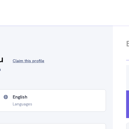
u
Claim this profile
a
English
Languages