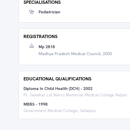
SPECIALISATIONS
Pediatrician
REGISTRATIONS
Mp 2818
Madhya Pradesh Medical Council, 2000
EDUCATIONAL QUALIFICATIONS
Diploma In Child Health (DCH)
-
2002
Pt. Jawahar Lal Nehru Memorial Medical College Raipur
MBBS
-
1998
Government Medical College, Jabalpur