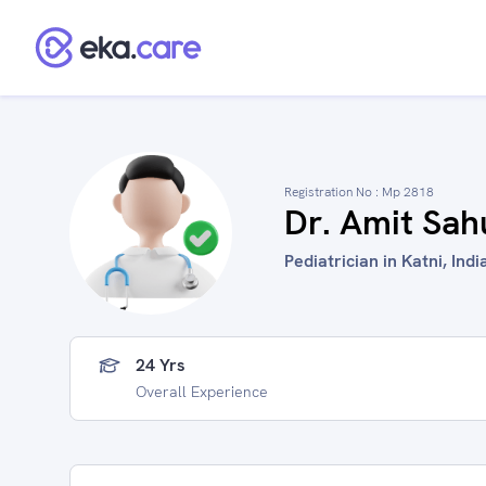
Registration No :
Mp 2818
Dr. Amit Sah
Pediatrician in Katni, Indi
24 Yrs
Overall Experience