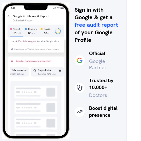
Sign in with
Google & get a
free audit report
of your Google
Profile
Official
Google
Partner
Trusted by
10,000+
Doctors
Boost digital
presence