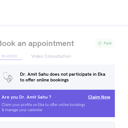
Book an appointment
Paid
In-clinic
Video Consultation
Dr. Amit Sahu
does not participate in Eka
to offer online bookings
Are you
Dr. Amit Sahu
?
Claim Now
Claim your profile on Eka to offer online bookings
& manage your calendar