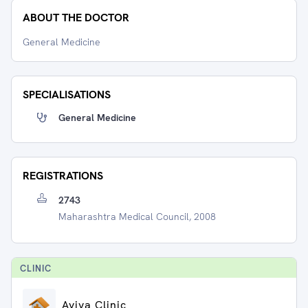
ABOUT THE DOCTOR
General Medicine
SPECIALISATIONS
General Medicine
REGISTRATIONS
2743
Maharashtra Medical Council, 2008
CLINIC
Aviva Clinic