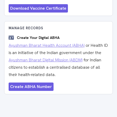
Download Vaccine Certificate
MANAGE RECORDS
Create Your Digital ABHA
Ayushman Bharat Health Account (ABHA)
or Health ID
is an initiative of the Indian government under the
Ayushman Bharat Digital Mission (ABDM)
for Indian
citizens to establish a centralised database of all
their health-related data.
Create ABHA Number