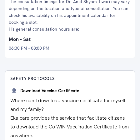
The consultation timings for Dr. Amit Shyam Tiwari may vary
depending on the location and type of consultation. You can
check his availability on his appointment calendar for
booking a slot.
His general consultation hours are:
Mon - Sat
06:30 PM - 08:00 PM
SAFETY PROTOCOLS
Download Vaccine Certificate
Where can I download vaccine certificate for myself
and my family?
Eka care provides the service that facilitate citizens
to download the Co-WIN Vaccination Certificate from
anywhere.