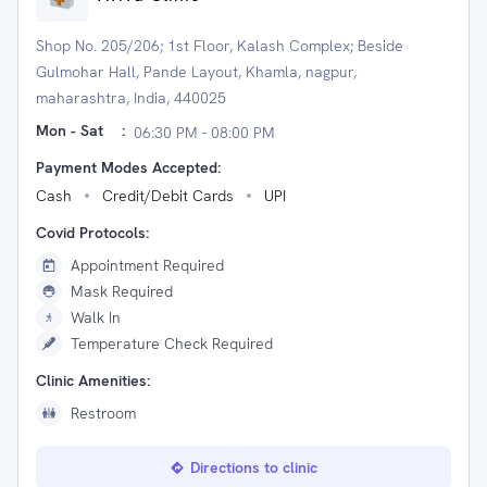
Shop No. 205/206; 1st Floor, Kalash Complex; Beside
Gulmohar Hall, Pande Layout, Khamla, nagpur,
maharashtra, India, 440025
Mon - Sat
:
06:30 PM - 08:00 PM
Payment Modes Accepted:
Cash
Credit/Debit Cards
UPI
Covid Protocols:
Appointment Required
Mask Required
Walk In
Temperature Check Required
Clinic Amenities:
Restroom
Directions to clinic