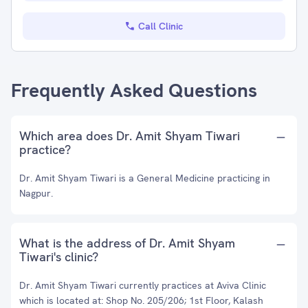
Call Clinic
Frequently Asked Questions
Which area does Dr. Amit Shyam Tiwari
practice?
Dr. Amit Shyam Tiwari is a General Medicine practicing in
Nagpur.
What is the address of Dr. Amit Shyam
Tiwari's clinic?
Dr. Amit Shyam Tiwari currently practices at Aviva Clinic
which is located at: Shop No. 205/206; 1st Floor, Kalash