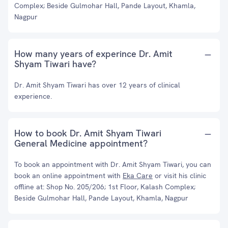
Complex; Beside Gulmohar Hall, Pande Layout, Khamla,
Nagpur
How many years of experince Dr. Amit
Shyam Tiwari have?
Dr. Amit Shyam Tiwari has over 12 years of clinical
experience.
How to book Dr. Amit Shyam Tiwari
General Medicine appointment?
To book an appointment with Dr. Amit Shyam Tiwari, you can
book an online appointment with
Eka Care
or visit his clinic
offline at: Shop No. 205/206; 1st Floor, Kalash Complex;
Beside Gulmohar Hall, Pande Layout, Khamla, Nagpur