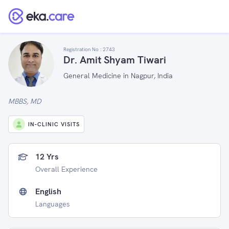
Registration No :
2743
Dr. Amit Shyam Tiwari
General Medicine in Nagpur, India
MBBS, MD
IN-CLINIC VISITS
12 Yrs
Overall Experience
English
Languages