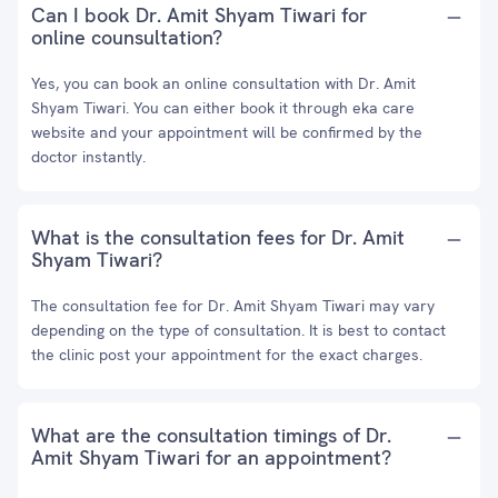
Can I book Dr. Amit Shyam Tiwari for
online counsultation?
Yes, you can book an online consultation with Dr. Amit
Shyam Tiwari. You can either book it through eka care
website and your appointment will be confirmed by the
doctor instantly.
What is the consultation fees for Dr. Amit
Shyam Tiwari?
The consultation fee for Dr. Amit Shyam Tiwari may vary
depending on the type of consultation. It is best to contact
the clinic post your appointment for the exact charges.
What are the consultation timings of Dr.
Amit Shyam Tiwari for an appointment?