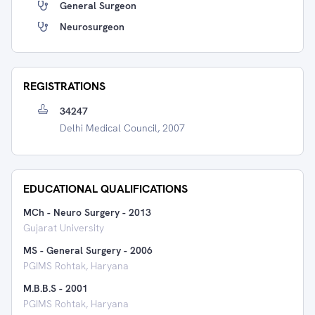
General Surgeon
Neurosurgeon
REGISTRATIONS
34247
Delhi Medical Council, 2007
EDUCATIONAL QUALIFICATIONS
MCh - Neuro Surgery
-
2013
Gujarat University
MS - General Surgery
-
2006
PGIMS Rohtak, Haryana
M.B.B.S
-
2001
PGIMS Rohtak, Haryana