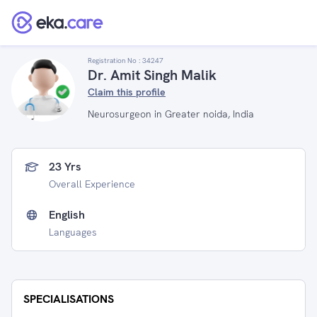
Registration No :
34247
Dr. Amit Singh Malik
Claim this profile
Neurosurgeon in Greater noida, India
23 Yrs
Overall Experience
English
Languages
SPECIALISATIONS