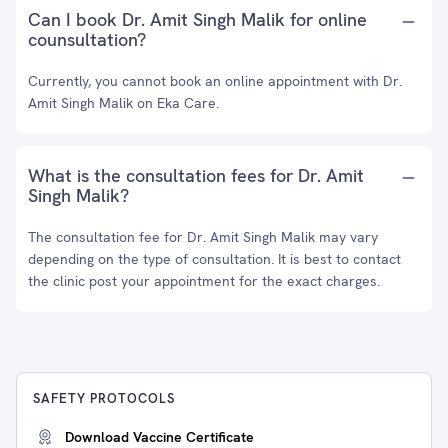
Can I book Dr. Amit Singh Malik for online
counsultation?
Currently, you cannot book an online appointment with Dr.
Amit Singh Malik on Eka Care.
What is the consultation fees for Dr. Amit
Singh Malik?
The consultation fee for Dr. Amit Singh Malik may vary
depending on the type of consultation. It is best to contact
the clinic post your appointment for the exact charges.
SAFETY PROTOCOLS
Download Vaccine Certificate