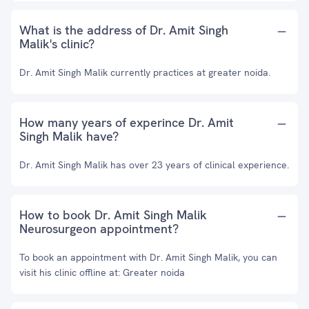
What is the address of Dr. Amit Singh
Malik's clinic?
Dr. Amit Singh Malik currently practices at greater noida.
How many years of experince Dr. Amit
Singh Malik have?
Dr. Amit Singh Malik has over 23 years of clinical experience.
How to book Dr. Amit Singh Malik
Neurosurgeon appointment?
To book an appointment with Dr. Amit Singh Malik, you can
visit his clinic offline at: Greater noida