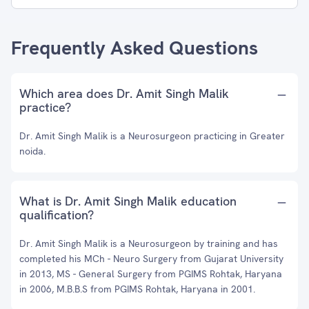
Frequently Asked Questions
Which area does Dr. Amit Singh Malik
practice?
Dr. Amit Singh Malik is a Neurosurgeon practicing in Greater
noida.
What is Dr. Amit Singh Malik education
qualification?
Dr. Amit Singh Malik is a Neurosurgeon by training and has
completed his MCh - Neuro Surgery from Gujarat University
in 2013, MS - General Surgery from PGIMS Rohtak, Haryana
in 2006, M.B.B.S from PGIMS Rohtak, Haryana in 2001.