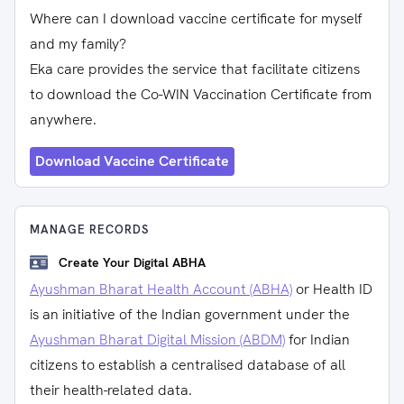
Where can I download vaccine certificate for myself
and my family?
Eka care provides the service that facilitate citizens
to download the Co-WIN Vaccination Certificate from
anywhere.
Download Vaccine Certificate
MANAGE RECORDS
Create Your Digital ABHA
Ayushman Bharat Health Account (ABHA)
or Health ID
is an initiative of the Indian government under the
Ayushman Bharat Digital Mission (ABDM)
for Indian
citizens to establish a centralised database of all
their health-related data.