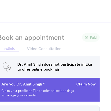
Book an appointment
Paid
In-clinic
Video Consultation
Dr. Amit Singh
does not participate in Eka
to offer online bookings
Are you
Dr. Amit Singh
?
Claim Now
Claim your profile on Eka to offer online bookings
& manage your calendar