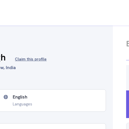
gh
Claim this profile
w, India
English
Languages