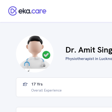
Dr. Amit Sin
Physiotherapist in Luckno
17 Yrs
Overall Experience