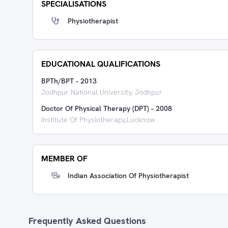
SPECIALISATIONS
Physiotherapist
EDUCATIONAL QUALIFICATIONS
BPTh/BPT
-
2013
Jodhpur National University, Jodhpur
Doctor Of Physical Therapy (DPT)
-
2008
Institute Of Physiotherapy,Lucknow
MEMBER OF
Indian Association Of Physiotherapist
Frequently Asked Questions