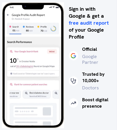
Sign in with
Google & get a
free audit report
of your Google
Profile
Official
Google
Partner
Trusted by
10,000+
Doctors
Boost digital
presence