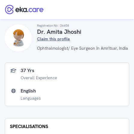
Registration No :
26408
Dr. Amita Jhoshi
Claim this profile
Ophthalmologist/ Eye Surgeon in Amritsar, India
37 Yrs
Overall Experience
English
Languages
SPECIALISATIONS