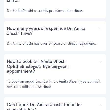
clinic?
Dr. Amita Jhoshi currently practices at amritsar.
How many years of experince Dr. Amita
Jhoshi have?
Dr. Amita Jhoshi has over 37 years of clinical experience.
How to book Dr. Amita Jhoshi
Ophthalmologist/ Eye Surgeon
appointment?
To book an appointment with Dr. Amita Jhoshi, you can visit
her clinic offline at: Amritsar
Can I book Dr. Amita Jhoshi for online
counsultation?