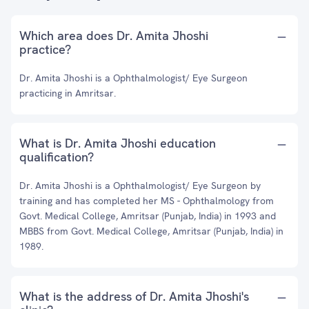
Which area does Dr. Amita Jhoshi
practice?
Dr. Amita Jhoshi is a Ophthalmologist/ Eye Surgeon
practicing in Amritsar.
What is Dr. Amita Jhoshi education
qualification?
Dr. Amita Jhoshi is a Ophthalmologist/ Eye Surgeon by
training and has completed her MS - Ophthalmology from
Govt. Medical College, Amritsar (Punjab, India) in 1993 and
MBBS from Govt. Medical College, Amritsar (Punjab, India) in
1989.
What is the address of Dr. Amita Jhoshi's