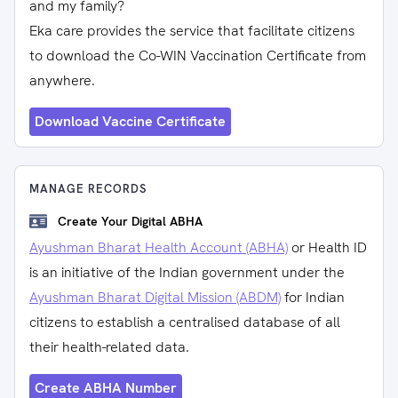
and my family?
Eka care provides the service that facilitate citizens
to download the Co-WIN Vaccination Certificate from
anywhere.
Download Vaccine Certificate
MANAGE RECORDS
Create Your Digital ABHA
Ayushman Bharat Health Account (ABHA)
or Health ID
is an initiative of the Indian government under the
Ayushman Bharat Digital Mission (ABDM)
for Indian
citizens to establish a centralised database of all
their health-related data.
Create ABHA Number