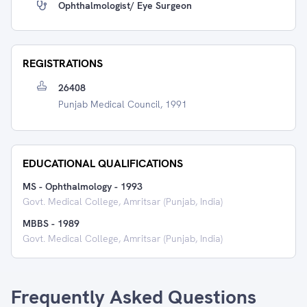
Ophthalmologist/ Eye Surgeon
REGISTRATIONS
26408
Punjab Medical Council, 1991
EDUCATIONAL QUALIFICATIONS
MS - Ophthalmology
-
1993
Govt. Medical College, Amritsar (Punjab, India)
MBBS
-
1989
Govt. Medical College, Amritsar (Punjab, India)
Frequently Asked Questions