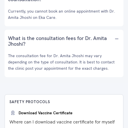
Currently, you cannot book an online appointment with Dr.
Amita Jhoshi on Eka Care.
What is the consultation fees for Dr. Amita
Jhoshi?
The consultation fee for Dr. Amita Jhoshi may vary
depending on the type of consultation. It is best to contact
the clinic post your appointment for the exact charges.
SAFETY PROTOCOLS
Download Vaccine Certificate
Where can I download vaccine certificate for myself