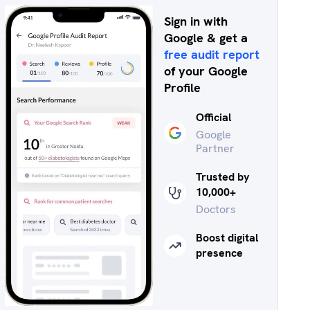
Sign in with
Google & get a
free audit report
of your Google
Profile
Official
Google
Partner
Trusted by
10,000+
Doctors
Boost digital
presence