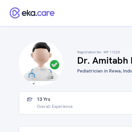
Registration No :
MP 11220
Dr. Amitabh
Pediatrician in Rewa, Indi
13 Yrs
Overall Experience