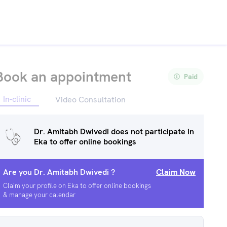
Book an appointment
Paid
In-clinic
Video Consultation
Dr. Amitabh Dwivedi
does not participate in
Eka to offer online bookings
Are you
Dr. Amitabh Dwivedi
?
Claim Now
Claim your profile on Eka to offer online bookings
& manage your calendar