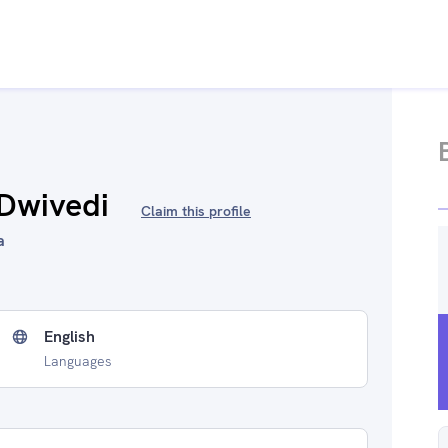
 Dwivedi
Claim this profile
a
English
Languages