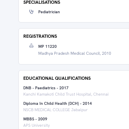
SPECIALISATIONS
Pediatrician
REGISTRATIONS
MP 11220
Madhya Pradesh Medical Council, 2010
EDUCATIONAL QUALIFICATIONS
DNB - Paediatrics
-
2017
Kanchi Kamakoti Child Trust Hospital, Chennai
Diploma In Child Health (DCH)
-
2014
NSCB MEDICAL COLLEGE Jabalpur
MBBS
-
2009
APS University