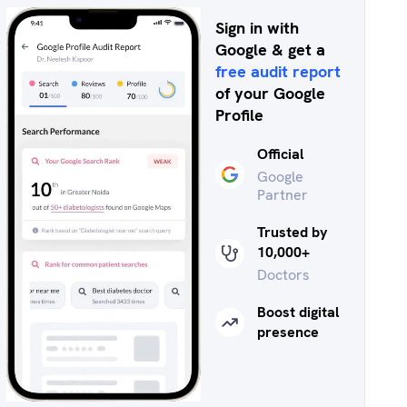
Sign in with
Google & get a
free audit report
of your Google
Profile
Official
Google
Partner
Trusted by
10,000+
Doctors
Boost digital
presence