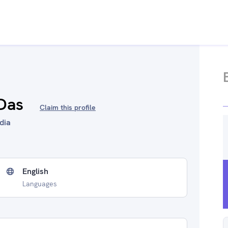
Das
Claim this profile
ndia
English
Languages