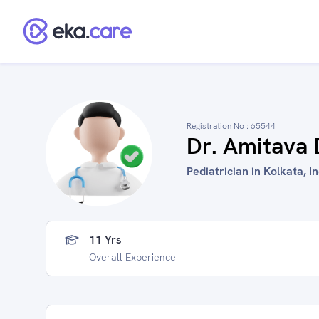
Registration No :
65544
Dr. Amitava 
Pediatrician in Kolkata, I
11 Yrs
Overall Experience