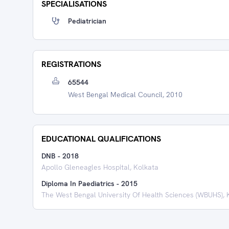
SPECIALISATIONS
Pediatrician
REGISTRATIONS
65544
West Bengal Medical Council, 2010
EDUCATIONAL QUALIFICATIONS
DNB
-
2018
Apollo Gleneagles Hospital, Kolkata
Diploma In Paediatrics
-
2015
The West Bengal University Of Health Sciences (WBUHS), 