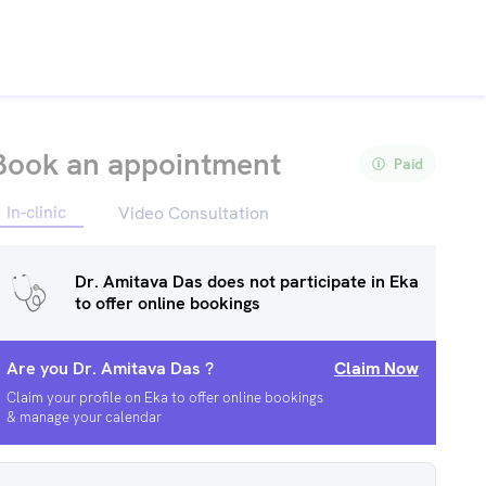
Book an appointment
Paid
In-clinic
Video Consultation
Dr. Amitava Das
does not participate in Eka
to offer online bookings
Are you
Dr. Amitava Das
?
Claim Now
Claim your profile on Eka to offer online bookings
& manage your calendar