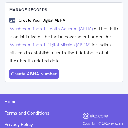
MANAGE RECORDS
Create Your Digital ABHA
Ayushman Bharat Health Account (ABHA)
or Health ID
is an initiative of the Indian government under the
Ayushman Bharat Digital Mission (ABDM)
for Indian
citizens to establish a centralised database of all
their health-related data.
Create ABHA Number
Home
Terms and Conditions
Copyright ©
2026
eka.care
Privacy Policy