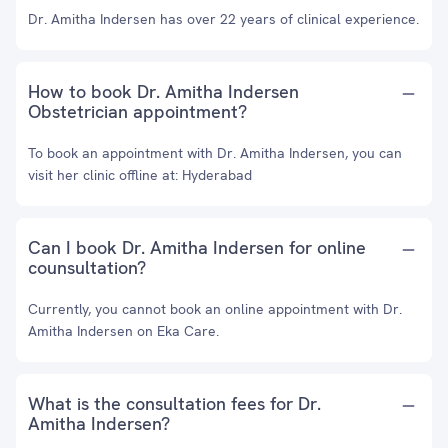
Dr. Amitha Indersen has over 22 years of clinical experience.
How to book Dr. Amitha Indersen
Obstetrician appointment?
To book an appointment with Dr. Amitha Indersen, you can
visit her clinic offline at: Hyderabad
Can I book Dr. Amitha Indersen for online
counsultation?
Currently, you cannot book an online appointment with Dr.
Amitha Indersen on Eka Care.
What is the consultation fees for Dr.
Amitha Indersen?