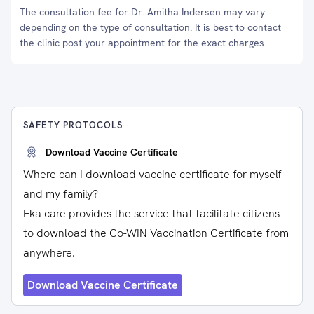
The consultation fee for Dr. Amitha Indersen may vary
depending on the type of consultation. It is best to contact
the clinic post your appointment for the exact charges.
SAFETY PROTOCOLS
Download Vaccine Certificate
Where can I download vaccine certificate for myself
and my family?
Eka care provides the service that facilitate citizens
to download the Co-WIN Vaccination Certificate from
anywhere.
Download Vaccine Certificate