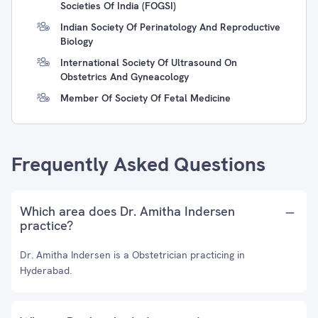
Societies Of India (FOGSI)
Indian Society Of Perinatology And Reproductive
Biology
International Society Of Ultrasound On
Obstetrics And Gyneacology
Member Of Society Of Fetal Medicine
Frequently Asked Questions
Which area does Dr. Amitha Indersen
practice?
Dr. Amitha Indersen is a Obstetrician practicing in
Hyderabad.