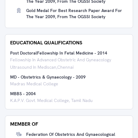
The Year 2009, From The OGSSI Society
Gold Medal For Best Research Paper Award For
The Year 2009, From The OGSSI Society
EDUCATIONAL QUALIFICATIONS
Post DoctoralFellowship In Fetal Medicine
-
2014
Fellowship In Advanced Obstetric And Gyneacology
Ultrasound In Mediscan,Chennai
MD - Obstetrics & Gynaecology
-
2009
Madras Medical College
MBBS
-
2004
K.A.P.V. Govt. Medical College, Tamil Nadu
MEMBER OF
Federation Of Obstetrics And Gynaecological