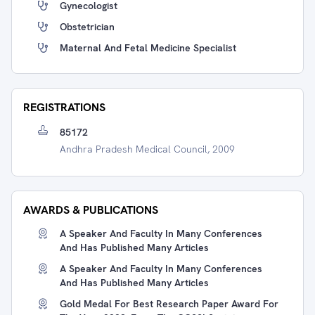
Gynecologist
Obstetrician
Maternal And Fetal Medicine Specialist
REGISTRATIONS
85172
Andhra Pradesh Medical Council, 2009
AWARDS & PUBLICATIONS
A Speaker And Faculty In Many Conferences
And Has Published Many Articles
A Speaker And Faculty In Many Conferences
And Has Published Many Articles
Gold Medal For Best Research Paper Award For