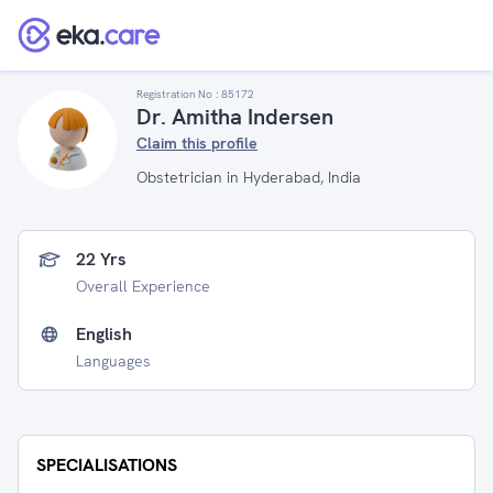
Registration No :
85172
Dr. Amitha Indersen
Claim this profile
Obstetrician in Hyderabad, India
22 Yrs
Overall Experience
English
Languages
SPECIALISATIONS