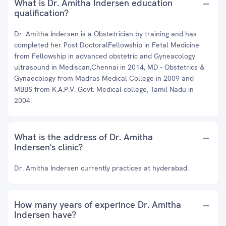
What is Dr. Amitha Indersen education
qualification?
Dr. Amitha Indersen is a Obstetrician by training and has
completed her Post DoctoralFellowship in Fetal Medicine
from Fellowship in advanced obstetric and Gyneacology
ultrasound in Mediscan,Chennai in 2014, MD - Obstetrics &
Gynaecology from Madras Medical College in 2009 and
MBBS from K.A.P.V. Govt. Medical college, Tamil Nadu in
2004.
What is the address of Dr. Amitha
Indersen's clinic?
Dr. Amitha Indersen currently practices at hyderabad.
How many years of experince Dr. Amitha
Indersen have?