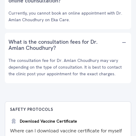
online counsultation?
Currently, you cannot book an online appointment with Dr.
Amlan Choudhury on Eka Care.
What is the consultation fees for Dr.
Amlan Choudhury?
The consultation fee for Dr. Amlan Choudhury may vary
depending on the type of consultation. It is best to contact
the clinic post your appointment for the exact charges.
SAFETY PROTOCOLS
Download Vaccine Certificate
Where can I download vaccine certificate for myself