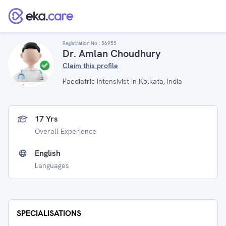
Registration No :
56955
Dr. Amlan Choudhury
Claim this profile
Paediatric Intensivist in Kolkata, India
17 Yrs
Overall Experience
English
Languages
SPECIALISATIONS