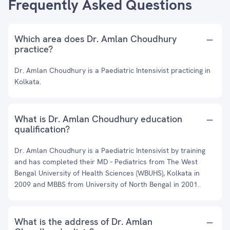
Frequently Asked Questions
Which area does Dr. Amlan Choudhury
practice?
Dr. Amlan Choudhury is a Paediatric Intensivist practicing in
Kolkata.
What is Dr. Amlan Choudhury education
qualification?
Dr. Amlan Choudhury is a Paediatric Intensivist by training
and has completed their MD - Pediatrics from The West
Bengal University of Health Sciences (WBUHS), Kolkata in
2009 and MBBS from University of North Bengal in 2001.
What is the address of Dr. Amlan