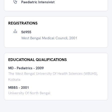
Paediatric Intensivist
REGISTRATIONS
56955
West Bengal Medical Council, 2001
EDUCATIONAL QUALIFICATIONS
MD - Pediatrics
-
2009
The West Bengal University Of Health Sciences (WBUHS),
Kolkata
MBBS
-
2001
University Of North Bengal