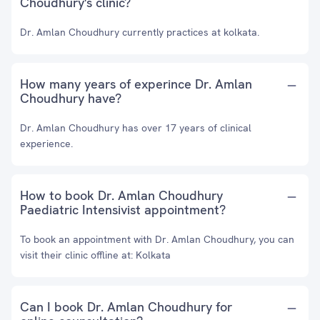
Choudhury's clinic?
Dr. Amlan Choudhury currently practices at kolkata.
How many years of experince Dr. Amlan
Choudhury have?
Dr. Amlan Choudhury has over 17 years of clinical
experience.
How to book Dr. Amlan Choudhury
Paediatric Intensivist appointment?
To book an appointment with Dr. Amlan Choudhury, you can
visit their clinic offline at: Kolkata
Can I book Dr. Amlan Choudhury for