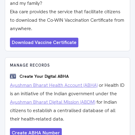
and my family?
Eka care provides the service that facilitate citizens
to download the Co-WIN Vaccination Certificate from
anywhere.
Download Vaccine Certificate
MANAGE RECORDS
Create Your Digital ABHA
Ayushman Bharat Health Account (ABHA)
or Health ID
is an initiative of the Indian government under the
Ayushman Bharat Digital Mission (ABDM)
for Indian
citizens to establish a centralised database of all
their health-related data.
Create ABHA Number