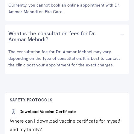
Currently, you cannot book an online appointment with Dr.
Ammar Mehndi on Eka Care.
What is the consultation fees for Dr.
Ammar Mehndi?
The consultation fee for Dr. Ammar Mehndi may vary
depending on the type of consultation. It is best to contact
the clinic post your appointment for the exact charges.
SAFETY PROTOCOLS
Download Vaccine Certificate
Where can I download vaccine certificate for myself
and my family?