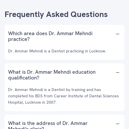
Frequently Asked Questions
Which area does Dr. Ammar Mehndi
practice?
Dr. Ammar Mehndi is a Dentist practicing in Lucknow.
What is Dr. Ammar Mehndi education
qualification?
Dr. Ammar Mehndi is a Dentist by training and has
completed his BDS from Career Institute of Dental Sciences
Hospital, Lucknow in 2007.
What is the address of Dr. Ammar
Mehndi's clinic?