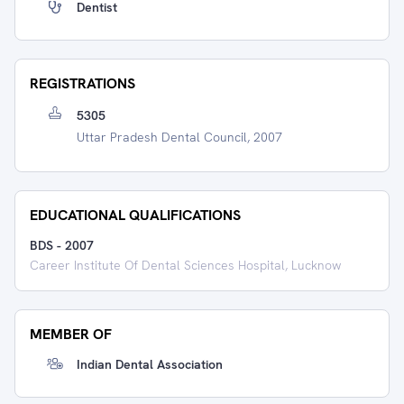
Dentist
REGISTRATIONS
5305
Uttar Pradesh Dental Council, 2007
EDUCATIONAL QUALIFICATIONS
BDS
-
2007
Career Institute Of Dental Sciences Hospital, Lucknow
MEMBER OF
Indian Dental Association