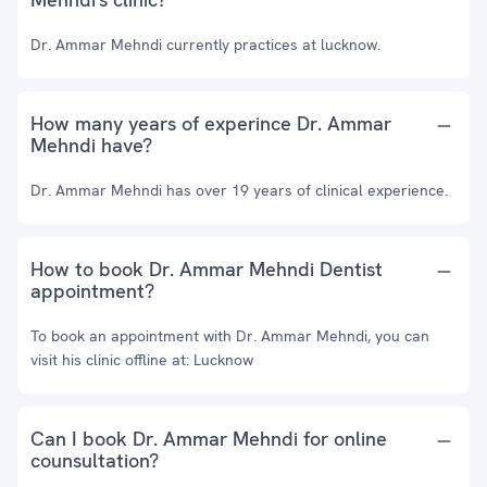
Dr. Ammar Mehndi currently practices at lucknow.
How many years of experince Dr. Ammar
Mehndi have?
Dr. Ammar Mehndi has over 19 years of clinical experience.
How to book Dr. Ammar Mehndi Dentist
appointment?
To book an appointment with Dr. Ammar Mehndi, you can
visit his clinic offline at: Lucknow
Can I book Dr. Ammar Mehndi for online
counsultation?