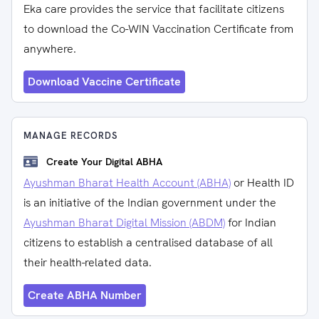
Eka care provides the service that facilitate citizens
to download the Co-WIN Vaccination Certificate from
anywhere.
Download Vaccine Certificate
MANAGE RECORDS
Create Your Digital ABHA
Ayushman Bharat Health Account (ABHA)
or Health ID
is an initiative of the Indian government under the
Ayushman Bharat Digital Mission (ABDM)
for Indian
citizens to establish a centralised database of all
their health-related data.
Create ABHA Number