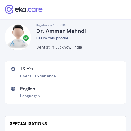
Registration No :
5305
Dr. Ammar Mehndi
Claim this profile
Dentist in Lucknow, India
19 Yrs
Overall Experience
English
Languages
SPECIALISATIONS