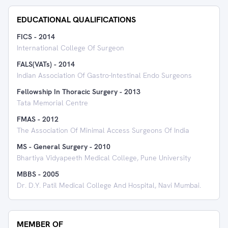
EDUCATIONAL QUALIFICATIONS
FICS
-
2014
International College Of Surgeon
FALS(VATs)
-
2014
Indian Association Of Gastro-Intestinal Endo Surgeons
Fellowship In Thoracic Surgery
-
2013
Tata Memorial Centre
FMAS
-
2012
The Association Of Minimal Access Surgeons Of India
MS - General Surgery
-
2010
Bhartiya Vidyapeeth Medical College, Pune University
MBBS
-
2005
Dr. D.Y. Patil Medical College And Hospital, Navi Mumbai.
MEMBER OF