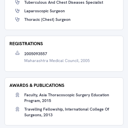
Tuberculous And Chest Diseases Specialist
Laparoscopic Surgeon
Thoracic (Chest) Surgeon
REGISTRATIONS
2005093557
Maharashtra Medical Council, 2005
AWARDS & PUBLICATIONS
Faculty, Asia Thoracoscopic Surgery Education
Program, 2015
Travelling Fellowship, International College Of
Surgeons, 2013