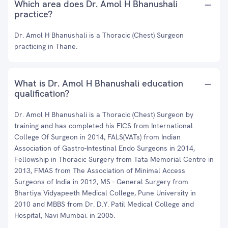
Which area does Dr. Amol H Bhanushali
practice?
Dr. Amol H Bhanushali is a Thoracic (Chest) Surgeon
practicing in Thane.
What is Dr. Amol H Bhanushali education
qualification?
Dr. Amol H Bhanushali is a Thoracic (Chest) Surgeon by
training and has completed his FICS from International
College Of Surgeon in 2014, FALS(VATs) from Indian
Association of Gastro-Intestinal Endo Surgeons in 2014,
Fellowship in Thoracic Surgery from Tata Memorial Centre in
2013, FMAS from The Association of Minimal Access
Surgeons of India in 2012, MS - General Surgery from
Bhartiya Vidyapeeth Medical College, Pune University in
2010 and MBBS from Dr. D.Y. Patil Medical College and
Hospital, Navi Mumbai. in 2005.