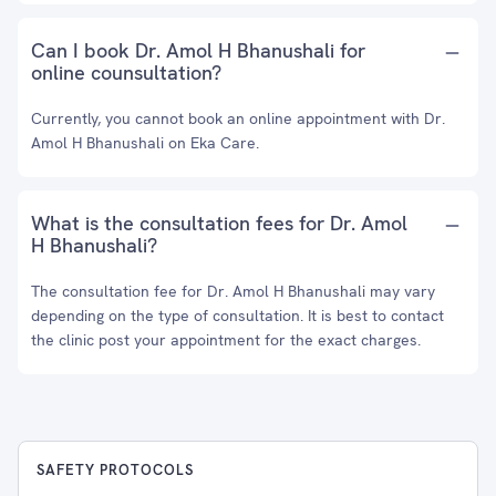
Can I book Dr. Amol H Bhanushali for
online counsultation?
Currently, you cannot book an online appointment with Dr.
Amol H Bhanushali on Eka Care.
What is the consultation fees for Dr. Amol
H Bhanushali?
The consultation fee for Dr. Amol H Bhanushali may vary
depending on the type of consultation. It is best to contact
the clinic post your appointment for the exact charges.
SAFETY PROTOCOLS