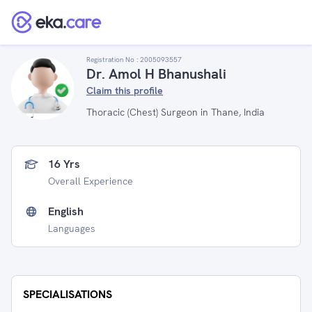
Registration No :
2005093557
Dr. Amol H Bhanushali
Claim this profile
Thoracic (Chest) Surgeon in Thane, India
16 Yrs
Overall Experience
English
Languages
SPECIALISATIONS