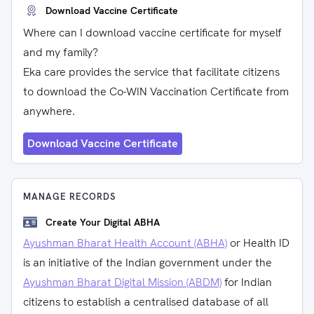
Download Vaccine Certificate
Where can I download vaccine certificate for myself
and my family?
Eka care provides the service that facilitate citizens
to download the Co-WIN Vaccination Certificate from
anywhere.
Download Vaccine Certificate
MANAGE RECORDS
Create Your Digital ABHA
Ayushman Bharat Health Account (ABHA)
or Health ID
is an initiative of the Indian government under the
Ayushman Bharat Digital Mission (ABDM)
for Indian
citizens to establish a centralised database of all