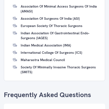
Association Of Minimal Access Surgeons Of India
(AMASI)
Association Of Surgeons Of India (ASI)
European Society Of Thoracic Surgeons
Indian Association Of Gastrointestinal Endo-
Surgeons (IAGES)
Indian Medical Association (IMA)
International College Of Surgeons (ICS)
Maharastra Medical Council
Society Of Minimally Invasive Thoracic Surgeons
(SMITS)
Frequently Asked Questions