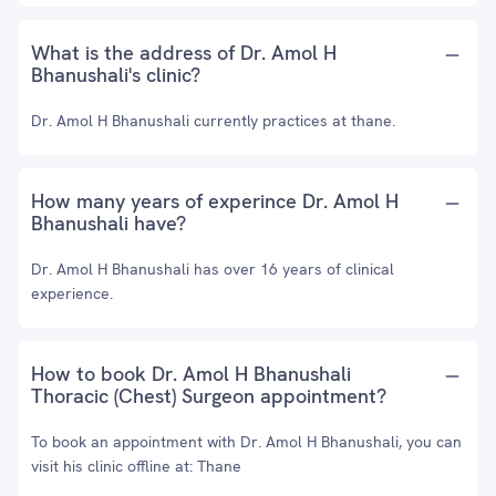
What is the address of Dr. Amol H
Bhanushali's clinic?
Dr. Amol H Bhanushali currently practices at thane.
How many years of experince Dr. Amol H
Bhanushali have?
Dr. Amol H Bhanushali has over 16 years of clinical
experience.
How to book Dr. Amol H Bhanushali
Thoracic (Chest) Surgeon appointment?
To book an appointment with Dr. Amol H Bhanushali, you can
visit his clinic offline at: Thane