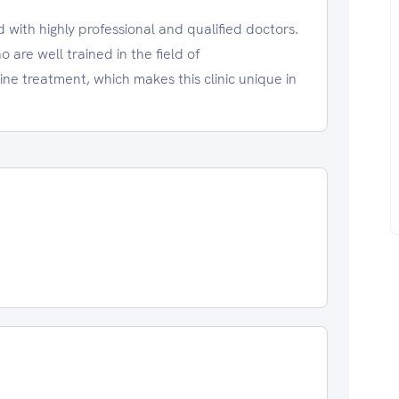
ed with highly professional and qualified doctors.
ho are well trained in the field of
e treatment, which makes this clinic unique in