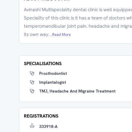
Avinashi Multispeciality dental clinic is well equipp
Speciality of this clinic is it has a team of doctors w
temperomandibular joint pain, headache and migrain
its own way.
...Read More
SPECIALISATIONS
Prosthodontist
Implantalogist
TMJ, Headache And Migraine Treatment
REGISTRATIONS
333918-A