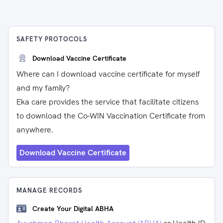
SAFETY PROTOCOLS
Download Vaccine Certificate
Where can I download vaccine certificate for myself
and my family?
Eka care provides the service that facilitate citizens
to download the Co-WIN Vaccination Certificate from
anywhere.
Download Vaccine Certificate
MANAGE RECORDS
Create Your Digital ABHA