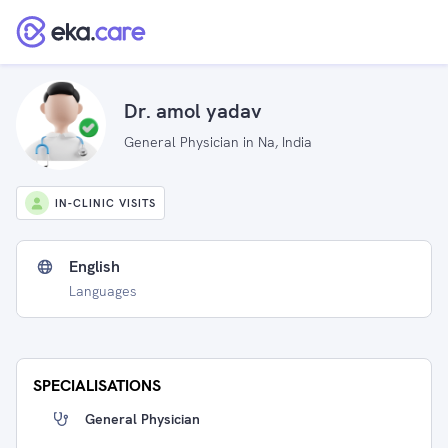
Dr. amol yadav
General Physician in Na, India
IN-CLINIC VISITS
English
Languages
SPECIALISATIONS
General Physician