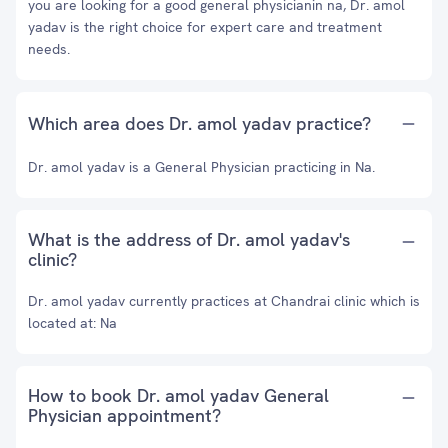
you are looking for a good general physicianin na, Dr. amol
yadav is the right choice for expert care and treatment
needs.
Which area does Dr. amol yadav practice?
Dr. amol yadav is a General Physician practicing in Na.
What is the address of Dr. amol yadav's
clinic?
Dr. amol yadav currently practices at Chandrai clinic which is
located at: Na
How to book Dr. amol yadav General
Physician appointment?