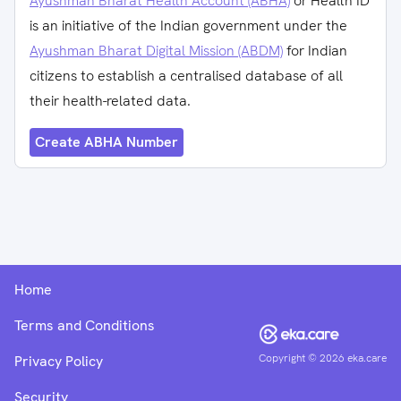
Ayushman Bharat Health Account (ABHA)
or Health ID
is an initiative of the Indian government under the
Ayushman Bharat Digital Mission (ABDM)
for Indian
citizens to establish a centralised database of all
their health-related data.
Create ABHA Number
Home
Terms and Conditions
Copyright ©
2026
eka.care
Privacy Policy
Security