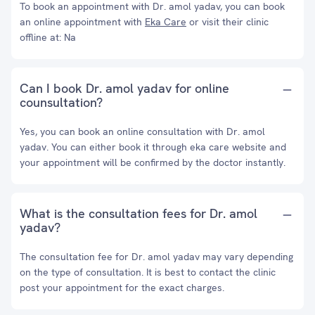
To book an appointment with Dr. amol yadav, you can book
an online appointment with
Eka Care
or visit their clinic
offline at: Na
Can I book Dr. amol yadav for online
counsultation?
Yes, you can book an online consultation with Dr. amol
yadav. You can either book it through eka care website and
your appointment will be confirmed by the doctor instantly.
What is the consultation fees for Dr. amol
yadav?
The consultation fee for Dr. amol yadav may vary depending
on the type of consultation. It is best to contact the clinic
post your appointment for the exact charges.