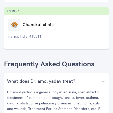
CLINIC
Chandrai clinic
na, na, India, 415511
Frequently Asked Questions
What does Dr. amol yadav treat?
Dr. amol yadav is a general physician in na, specialized in
treatment of common cold, cough, tonsils, fever, asthma,
chronic obstructive pulmonary diseases, pneumonia, cuts
and wounds, Treatment For Ibs Stomach Disorders, etc. If