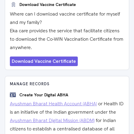
Download Vaccine Certificate
Where can I download vaccine certificate for myself
and my family?
Eka care provides the service that facilitate citizens
to download the Co-WIN Vaccination Certificate from
anywhere.
Download Vaccine Certificate
MANAGE RECORDS
Create Your Digital ABHA
Ayushman Bharat Health Account (ABHA)
or Health ID
is an initiative of the Indian government under the
Ayushman Bharat Digital Mission (ABDM)
for Indian
citizens to establish a centralised database of all