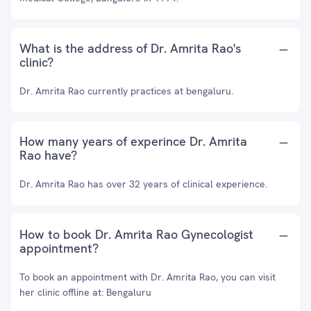
What is the address of Dr. Amrita Rao's
clinic?
Dr. Amrita Rao currently practices at bengaluru.
How many years of experince Dr. Amrita
Rao have?
Dr. Amrita Rao has over 32 years of clinical experience.
How to book Dr. Amrita Rao Gynecologist
appointment?
To book an appointment with Dr. Amrita Rao, you can visit
her clinic offline at: Bengaluru