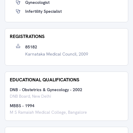
Gynecologist
Infertility Specialist
REGISTRATIONS
85182
Karnataka Medical Council, 2009
EDUCATIONAL QUALIFICATIONS
DNB - Obstetrics & Gynecology
-
2002
DNB Board, New Delhi
MBBS
-
1994
M S Ramaiah Medical College, Bangalore