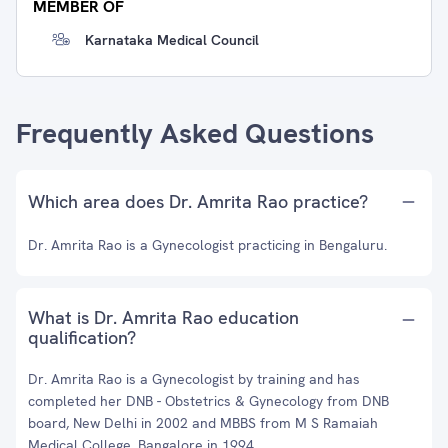
MEMBER OF
Karnataka Medical Council
Frequently Asked Questions
Which area does Dr. Amrita Rao practice?
Dr. Amrita Rao is a Gynecologist practicing in Bengaluru.
What is Dr. Amrita Rao education
qualification?
Dr. Amrita Rao is a Gynecologist by training and has
completed her DNB - Obstetrics & Gynecology from DNB
board, New Delhi in 2002 and MBBS from M S Ramaiah
Medical College, Bangalore in 1994.