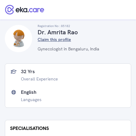
Registration No :
85182
Dr. Amrita Rao
Claim this profile
Gynecologist in Bengaluru, India
32 Yrs
Overall Experience
English
Languages
SPECIALISATIONS