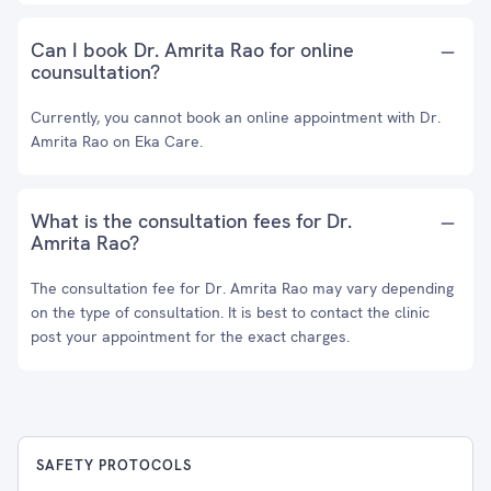
Can I book Dr. Amrita Rao for online
counsultation?
Currently, you cannot book an online appointment with Dr.
Amrita Rao on Eka Care.
What is the consultation fees for Dr.
Amrita Rao?
The consultation fee for Dr. Amrita Rao may vary depending
on the type of consultation. It is best to contact the clinic
post your appointment for the exact charges.
SAFETY PROTOCOLS