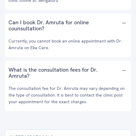
clinic offline at: Bengaluru
Can I book Dr. Amruta for online
counsultation?
Currently, you cannot book an online appointment with Dr.
Amruta on Eka Care.
What is the consultation fees for Dr.
Amruta?
The consultation fee for Dr. Amruta may vary depending on
the type of consultation. It is best to contact the clinic post
your appointment for the exact charges.