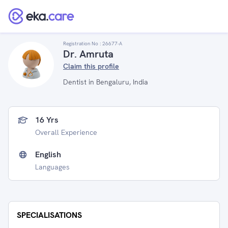
Registration No :
26677-A
Dr. Amruta
Claim this profile
Dentist in Bengaluru, India
16 Yrs
Overall Experience
English
Languages
SPECIALISATIONS