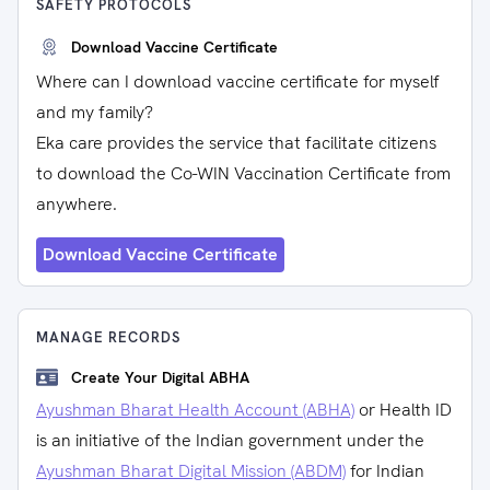
SAFETY PROTOCOLS
Download Vaccine Certificate
Where can I download vaccine certificate for myself
and my family?
Eka care provides the service that facilitate citizens
to download the Co-WIN Vaccination Certificate from
anywhere.
Download Vaccine Certificate
MANAGE RECORDS
Create Your Digital ABHA
Ayushman Bharat Health Account (ABHA)
or Health ID
is an initiative of the Indian government under the
Ayushman Bharat Digital Mission (ABDM)
for Indian