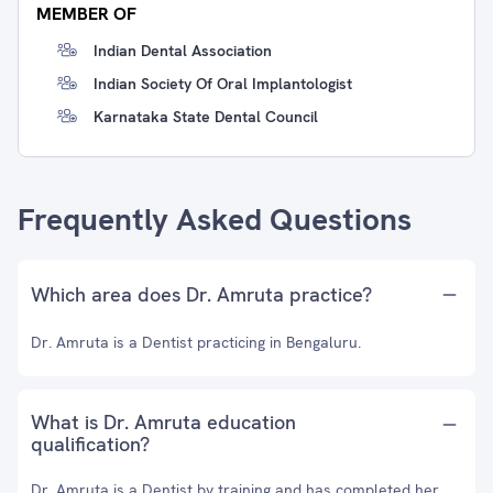
MEMBER OF
Indian Dental Association
Indian Society Of Oral Implantologist
Karnataka State Dental Council
Frequently Asked Questions
Which area does Dr. Amruta practice?
Dr. Amruta is a Dentist practicing in Bengaluru.
What is Dr. Amruta education
qualification?
Dr. Amruta is a Dentist by training and has completed her