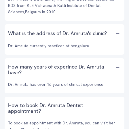
BDS from KLE Vishwanath Katti Institute of Dental
Sciences,Belgaum in 2010.
What is the address of Dr. Amruta's clinic?
Dr. Amruta currently practices at bengaluru.
How many years of experince Dr. Amruta
have?
Dr. Amruta has over 16 years of clinical experience.
How to book Dr. Amruta Dentist
appointment?
To book an appointment with Dr. Amruta, you can visit her