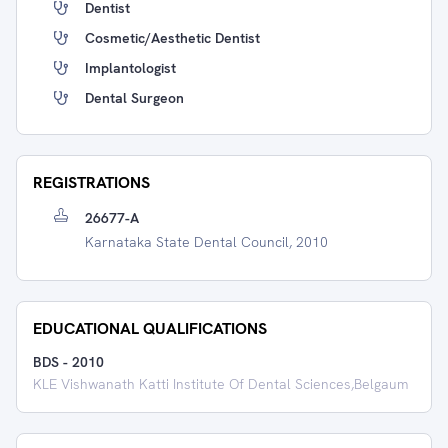
Dentist
Cosmetic/Aesthetic Dentist
Implantologist
Dental Surgeon
REGISTRATIONS
26677-A
Karnataka State Dental Council, 2010
EDUCATIONAL QUALIFICATIONS
BDS
-
2010
KLE Vishwanath Katti Institute Of Dental Sciences,Belgaum