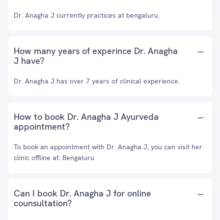
Dr. Anagha J currently practices at bengaluru.
How many years of experince Dr. Anagha
J have?
Dr. Anagha J has over 7 years of clinical experience.
How to book Dr. Anagha J Ayurveda
appointment?
To book an appointment with Dr. Anagha J, you can visit her
clinic offline at: Bengaluru
Can I book Dr. Anagha J for online
counsultation?