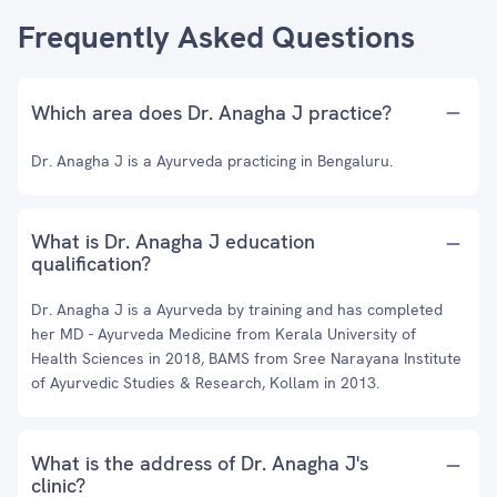
Frequently Asked Questions
Which area does Dr. Anagha J practice?
Dr. Anagha J is a Ayurveda practicing in Bengaluru.
What is Dr. Anagha J education
qualification?
Dr. Anagha J is a Ayurveda by training and has completed
her MD - Ayurveda Medicine from Kerala University of
Health Sciences in 2018, BAMS from Sree Narayana Institute
of Ayurvedic Studies & Research, Kollam in 2013.
What is the address of Dr. Anagha J's
clinic?