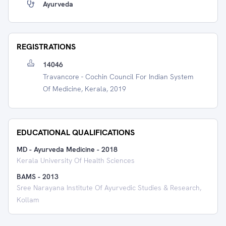
Ayurveda
REGISTRATIONS
14046
Travancore - Cochin Council For Indian System
Of Medicine, Kerala, 2019
EDUCATIONAL QUALIFICATIONS
MD - Ayurveda Medicine
-
2018
Kerala University Of Health Sciences
BAMS
-
2013
Sree Narayana Institute Of Ayurvedic Studies & Research,
Kollam