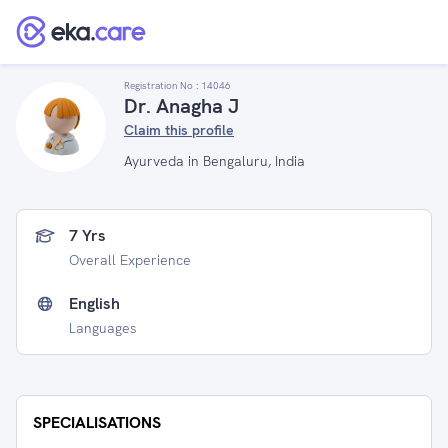
Registration No :
14046
Dr. Anagha J
Claim this profile
Ayurveda in Bengaluru, India
7 Yrs
Overall Experience
English
Languages
SPECIALISATIONS