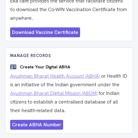
Eka care provides the service that facilitate citizens
to download the Co-WIN Vaccination Certificate from
anywhere.
Download Vaccine Certificate
MANAGE RECORDS
Create Your Digital ABHA
Ayushman Bharat Health Account (ABHA)
or Health ID
is an initiative of the Indian government under the
Ayushman Bharat Digital Mission (ABDM)
for Indian
citizens to establish a centralised database of all
their health-related data.
Create ABHA Number