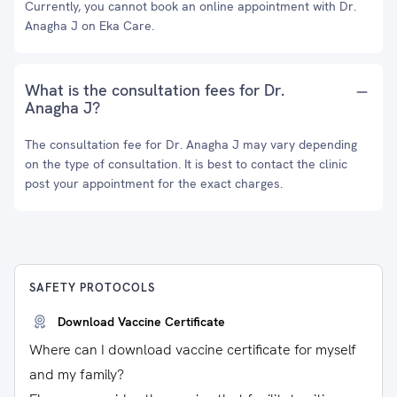
Currently, you cannot book an online appointment with Dr.
Anagha J on Eka Care.
What is the consultation fees for Dr.
Anagha J?
The consultation fee for Dr. Anagha J may vary depending
on the type of consultation. It is best to contact the clinic
post your appointment for the exact charges.
SAFETY PROTOCOLS
Download Vaccine Certificate
Where can I download vaccine certificate for myself
and my family?