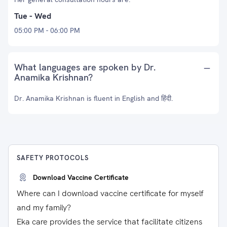
Tue - Wed
05:00 PM - 06:00 PM
What languages are spoken by Dr.
Anamika Krishnan?
Dr. Anamika Krishnan is fluent in English and हिंदी.
SAFETY PROTOCOLS
Download Vaccine Certificate
Where can I download vaccine certificate for myself
and my family?
Eka care provides the service that facilitate citizens