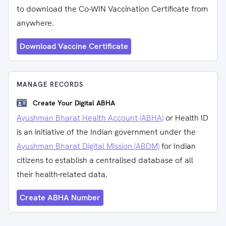
to download the Co-WIN Vaccination Certificate from
anywhere.
Download Vaccine Certificate
MANAGE RECORDS
Create Your Digital ABHA
Ayushman Bharat Health Account (ABHA)
or Health ID
is an initiative of the Indian government under the
Ayushman Bharat Digital Mission (ABDM)
for Indian
citizens to establish a centralised database of all
their health-related data.
Create ABHA Number