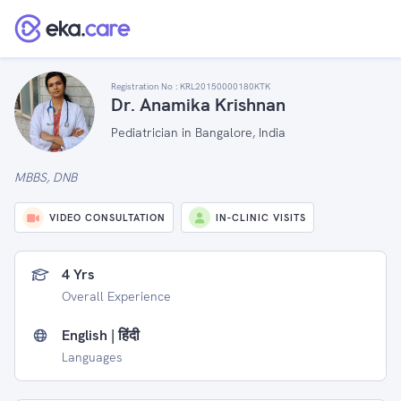
Registration No :
KRL20150000180KTK
Dr. Anamika Krishnan
Pediatrician in Bangalore, India
MBBS, DNB
VIDEO CONSULTATION
IN-CLINIC VISITS
4 Yrs
Overall Experience
English | हिंदी
Languages