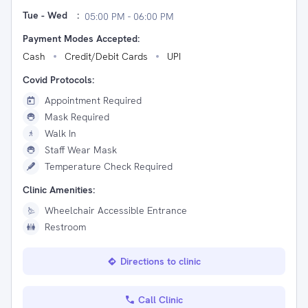
Tue - Wed
:
05:00 PM - 06:00 PM
Payment Modes Accepted:
Cash
Credit/Debit Cards
UPI
Covid Protocols:
Appointment Required
Mask Required
Walk In
Staff Wear Mask
Temperature Check Required
Clinic Amenities:
Wheelchair Accessible Entrance
Restroom
Directions to clinic
Call Clinic