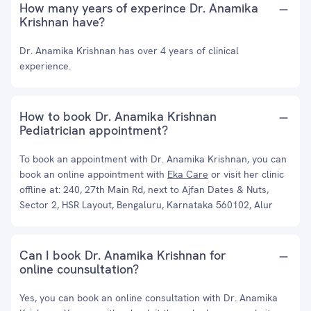
How many years of experince Dr. Anamika
Krishnan have?
Dr. Anamika Krishnan has over 4 years of clinical
experience.
How to book Dr. Anamika Krishnan
Pediatrician appointment?
To book an appointment with Dr. Anamika Krishnan, you can
book an online appointment with
Eka Care
or visit her clinic
offline at: 240, 27th Main Rd, next to Ajfan Dates & Nuts,
Sector 2, HSR Layout, Bengaluru, Karnataka 560102, Alur
Can I book Dr. Anamika Krishnan for
online counsultation?
Yes, you can book an online consultation with Dr. Anamika