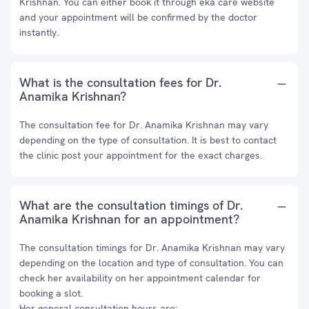
Krishnan. You can either book it through eka care website
and your appointment will be confirmed by the doctor
instantly.
What is the consultation fees for Dr.
Anamika Krishnan?
The consultation fee for Dr. Anamika Krishnan may vary
depending on the type of consultation. It is best to contact
the clinic post your appointment for the exact charges.
What are the consultation timings of Dr.
Anamika Krishnan for an appointment?
The consultation timings for Dr. Anamika Krishnan may vary
depending on the location and type of consultation. You can
check her availability on her appointment calendar for
booking a slot.
Her general consultation hours are: