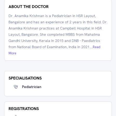
ABOUT THE DOCTOR
Dr. Anamika Krishnan is a Pediatrician in HSR Layout,
Bangalore and has an experience of 2 years in this field. Dr.
Anamika Krishnan practices at Campbell Hospital in HSR
Layout, Bangalore. She completed MBBS from Mahatma
Gandhi University, Kerala in 2015 and DNB - Paediatrics
from National Board of Examination, India in 2021.
...Read
More
SPECIALISATIONS
Pediatrician
REGISTRATIONS