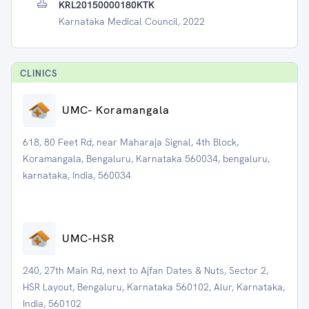
KRL20150000180KTK
Karnataka Medical Council, 2022
CLINIC
S
UMC- Koramangala
618, 80 Feet Rd, near Maharaja Signal, 4th Block,
Koramangala, Bengaluru, Karnataka 560034, bengaluru,
karnataka, India, 560034
UMC-HSR
240, 27th Main Rd, next to Ajfan Dates & Nuts, Sector 2,
HSR Layout, Bengaluru, Karnataka 560102, Alur, Karnataka,
India, 560102