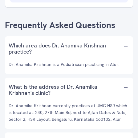
Frequently Asked Questions
Which area does Dr. Anamika Krishnan
practice?
Dr. Anamika Krishnan is a Pediatrician practicing in Alur.
What is the address of Dr. Anamika
Krishnan's clinic?
Dr. Anamika Krishnan currently practices at UMC-HSR which
is located at: 240, 27th Main Rd, next to Ajfan Dates & Nuts,
Sector 2, HSR Layout, Bengaluru, Karnataka 560102, Alur