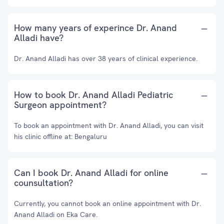
How many years of experince Dr. Anand
Alladi have?
Dr. Anand Alladi has over 38 years of clinical experience.
How to book Dr. Anand Alladi Pediatric
Surgeon appointment?
To book an appointment with Dr. Anand Alladi, you can visit
his clinic offline at: Bengaluru
Can I book Dr. Anand Alladi for online
counsultation?
Currently, you cannot book an online appointment with Dr.
Anand Alladi on Eka Care.