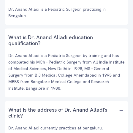
Dr. Anand Alladi is a Pediatric Surgeon practicing in
Bengaluru.
What is Dr. Anand Alladi education
qualification?
Dr. Anand Alladi is a Pediatric Surgeon by training and has
completed his MCh - Pediatric Surgery from All India Institute
of Medical Sciences, New Delhi in 1998, MS - General
Surgery from B J Medical College Ahemdabad in 1993 and
MBBS from Bangalore Medical College and Research
Institute, Bangalore in 1988.
What is the address of Dr. Anand Alladi's
clinic?
Dr. Anand Alladi currently practices at bengaluru.