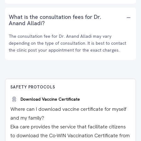
What is the consultation fees for Dr.
Anand Alladi?
The consultation fee for Dr. Anand Alladi may vary
depending on the type of consultation. It is best to contact
the clinic post your appointment for the exact charges.
SAFETY PROTOCOLS
Download Vaccine Certificate
Where can I download vaccine certificate for myself
and my family?
Eka care provides the service that facilitate citizens
to download the Co-WIN Vaccination Certificate from