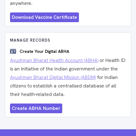
anywhere.
Download Vaccine Certificate
MANAGE RECORDS
Create Your Digital ABHA
Ayushman Bharat Health Account (ABHA)
or Health ID
is an initiative of the Indian government under the
Ayushman Bharat Digital Mission (ABDM)
for Indian
citizens to establish a centralised database of all
their health-related data.
Create ABHA Number