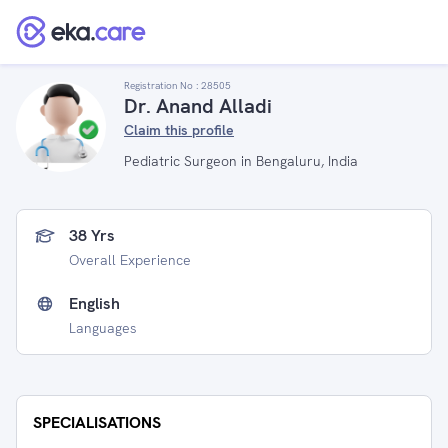
Registration No :
28505
Dr. Anand Alladi
Claim this profile
Pediatric Surgeon in Bengaluru, India
38 Yrs
Overall Experience
English
Languages
SPECIALISATIONS