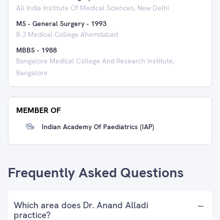
All India Institute Of Medical Sciences, New Delhi
MS - General Surgery
-
1993
B J Medical College Ahemdabad
MBBS
-
1988
Bangalore Medical College And Research Institute,
Bangalore
MEMBER OF
Indian Academy Of Paediatrics (IAP)
Frequently Asked Questions
Which area does Dr. Anand Alladi
practice?