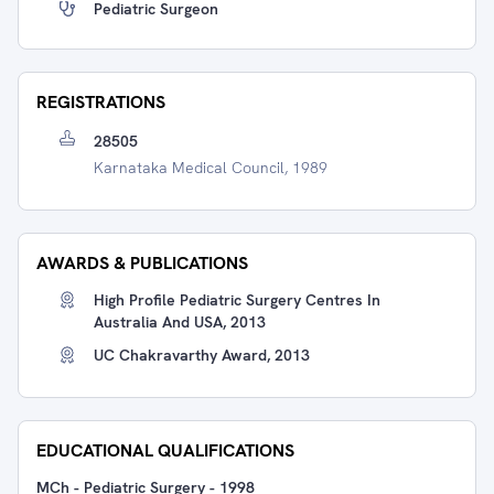
Pediatric Surgeon
REGISTRATIONS
28505
Karnataka Medical Council, 1989
AWARDS & PUBLICATIONS
High Profile Pediatric Surgery Centres In
Australia And USA, 2013
UC Chakravarthy Award, 2013
EDUCATIONAL QUALIFICATIONS
MCh - Pediatric Surgery
-
1998