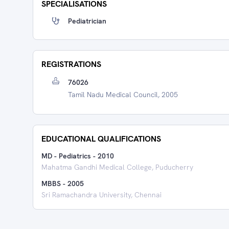
SPECIALISATIONS
Pediatrician
REGISTRATIONS
76026
Tamil Nadu Medical Council, 2005
EDUCATIONAL QUALIFICATIONS
MD - Pediatrics
-
2010
Mahatma Gandhi Medical College, Puducherry
MBBS
-
2005
Sri Ramachandra University, Chennai