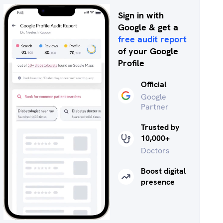
Sign in with
Google & get a
free audit report
of your Google
Profile
Official
Google
Partner
Trusted by
10,000+
Doctors
Boost digital
presence