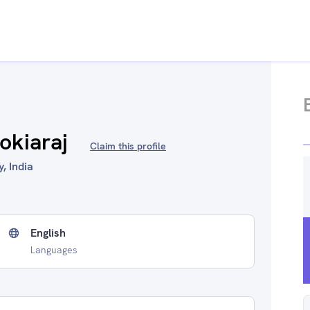
okiaraj
Claim this profile
, India
English
Languages