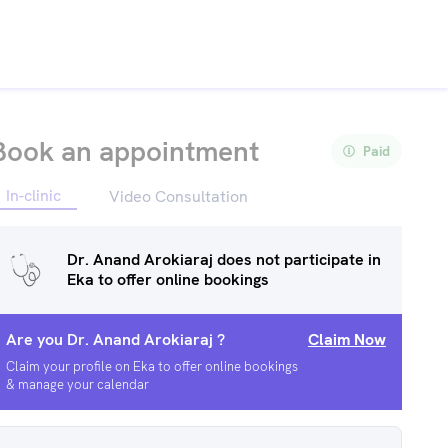
Book an appointment
Paid
In-clinic
Video Consultation
Dr. Anand Arokiaraj
does not participate in
Eka to offer online bookings
Are you
Dr. Anand Arokiaraj
?
Claim Now
Claim your profile on Eka to offer online bookings
& manage your calendar