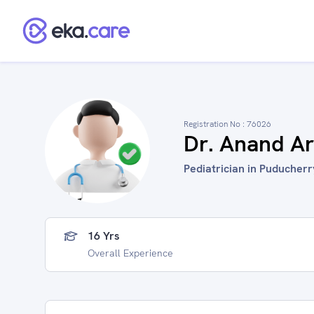
Registration No :
76026
Dr. Anand Ar
Pediatrician in Puducherry
16 Yrs
Overall Experience