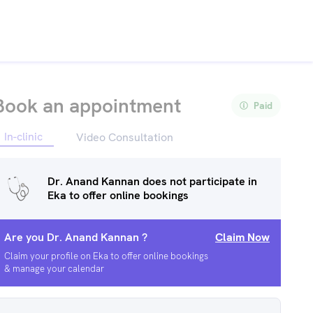
Book an appointment
Paid
In-clinic
Video Consultation
Dr. Anand Kannan
does not participate in
Eka to offer online bookings
Are you
Dr. Anand Kannan
?
Claim Now
Claim your profile on Eka to offer online bookings
& manage your calendar