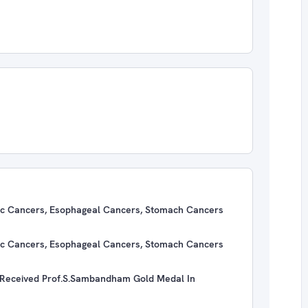
atic Cancers, Esophageal Cancers, Stomach Cancers
atic Cancers, Esophageal Cancers, Stomach Cancers
ceived Prof.S.Sambandham Gold Medal In