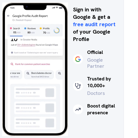
Sign in with
Google & get a
free audit report
of your Google
Profile
Official
Google
Partner
Trusted by
10,000+
Doctors
Boost digital
presence