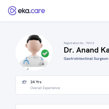
Registration No :
70313
Dr. Anand K
GastroIntestinal Surgeon i
24 Yrs
Overall Experience