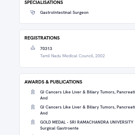
SPECIALISATIONS
GastroIntestinal Surgeon
REGISTRATIONS
70313
Tamil Nadu Medical Council, 2002
AWARDS & PUBLICATIONS
GI Cancers Like Liver & Biliary Tumors, Pancre
And
GI Cancers Like Liver & Biliary Tumors, Pancre
And
GOLD MEDAL - SRI RAMACHANDRA UNIVERSITY Re
Surgical Gastroente