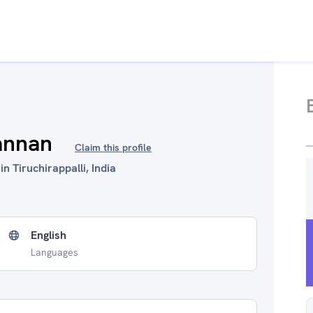
annan
Claim this profile
n Tiruchirappalli, India
English
Languages