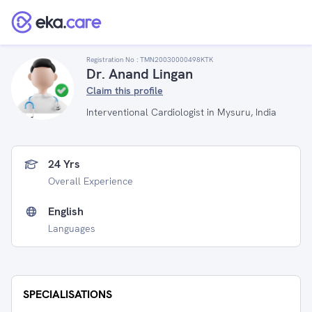
Registration No :
TMN20030000498KTK
Dr. Anand Lingan
Claim this profile
Interventional Cardiologist in Mysuru, India
24 Yrs
Overall Experience
English
Languages
SPECIALISATIONS