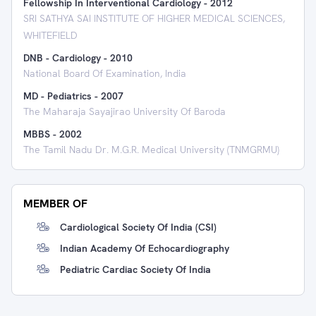
Fellowship In Interventional Cardiology
-
2012
SRI SATHYA SAI INSTITUTE OF HIGHER MEDICAL SCIENCES,
WHITEFIELD
DNB - Cardiology
-
2010
National Board Of Examination, India
MD - Pediatrics
-
2007
The Maharaja Sayajirao University Of Baroda
MBBS
-
2002
The Tamil Nadu Dr. M.G.R. Medical University (TNMGRMU)
MEMBER OF
Cardiological Society Of India (CSI)
Indian Academy Of Echocardiography
Pediatric Cardiac Society Of India