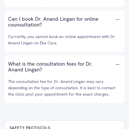
Can I book Dr. Anand Lingan for online
counsultation?
Currently, you cannot book an online appointment with Dr.
Anand Lingan on Eka Care.
What is the consultation fees for Dr.
Anand Lingan?
The consultation fee for Dr. Anand Lingan may vary
depending on the type of consultation. It is best to contact
the clinic post your appointment for the exact charges.
SAFETY PROTOCOLS