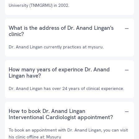
University (TNMGRMU) in 2002.
What is the address of Dr. Anand Lingan's
clinic?
Dr. Anand Lingan currently practices at mysuru.
How many years of experince Dr. Anand
Lingan have?
Dr. Anand Lingan has over 24 years of clinical experience.
How to book Dr. Anand Lingan
Interventional Cardiologist appointment?
To book an appointment with Dr. Anand Lingan, you can visit
his clinic offline at: Mysuru