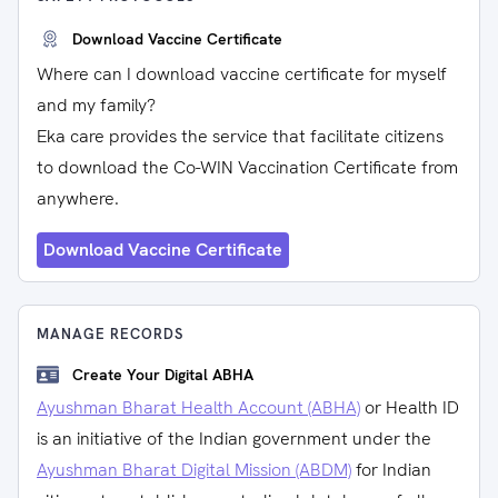
Download Vaccine Certificate
Where can I download vaccine certificate for myself
and my family?
Eka care provides the service that facilitate citizens
to download the Co-WIN Vaccination Certificate from
anywhere.
Download Vaccine Certificate
MANAGE RECORDS
Create Your Digital ABHA
Ayushman Bharat Health Account (ABHA)
or Health ID
is an initiative of the Indian government under the
Ayushman Bharat Digital Mission (ABDM)
for Indian