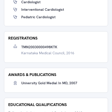
Cardiologist
Interventional Cardiologist
Pediatric Cardiologist
REGISTRATIONS
TMN20030000498KTK
Karnataka Medical Council, 2016
AWARDS & PUBLICATIONS
University Gold Medial In MD, 2007
EDUCATIONAL QUALIFICATIONS