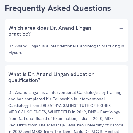
Frequently Asked Questions
Which area does Dr. Anand Lingan
practice?
Dr. Anand Lingan is a Interventional Cardiologist practicing in
Mysuru.
What is Dr. Anand Lingan education
qualification?
Dr. Anand Lingan is a Interventional Cardiologist by training
and has completed his Fellowship In Interventional
Cardiology from SRI SATHYA SAI INSTITUTE OF HIGHER
MEDICAL SCIENCES, WHITEFIELD in 2012, DNB - Cardiology
from National Board of Examination, India in 2010, MD -
Pediatrics from The Maharaja Sayajirao University of Baroda
in 2007 and MBBS from The Tamil Nadu Dr. M.G.R. Medical