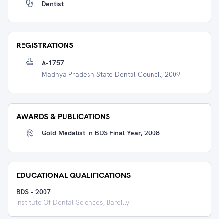
Dentist
REGISTRATIONS
A-1757
Madhya Pradesh State Dental Council, 2009
AWARDS & PUBLICATIONS
Gold Medalist In BDS Final Year, 2008
EDUCATIONAL QUALIFICATIONS
BDS
-
2007
Institute Of Dental Sciences, Bareilly