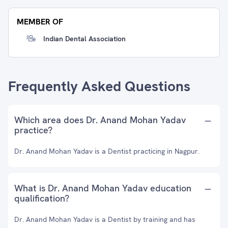
MEMBER OF
Indian Dental Association
Frequently Asked Questions
Which area does Dr. Anand Mohan Yadav
practice?
Dr. Anand Mohan Yadav is a Dentist practicing in Nagpur.
What is Dr. Anand Mohan Yadav education
qualification?
Dr. Anand Mohan Yadav is a Dentist by training and has