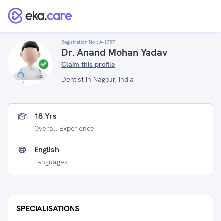
Registration No :
A-1757
Dr. Anand Mohan Yadav
Claim this profile
Dentist in Nagpur, India
18 Yrs
Overall Experience
English
Languages
SPECIALISATIONS