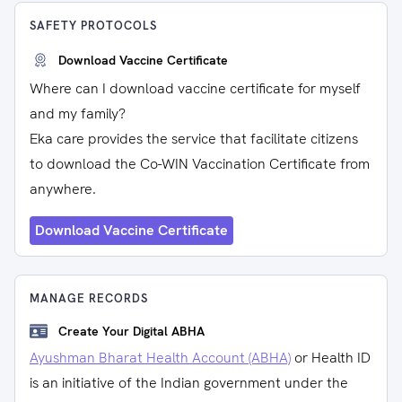
SAFETY PROTOCOLS
Download Vaccine Certificate
Where can I download vaccine certificate for myself
and my family?
Eka care provides the service that facilitate citizens
to download the Co-WIN Vaccination Certificate from
anywhere.
Download Vaccine Certificate
MANAGE RECORDS
Create Your Digital ABHA
Ayushman Bharat Health Account (ABHA)
or Health ID
is an initiative of the Indian government under the