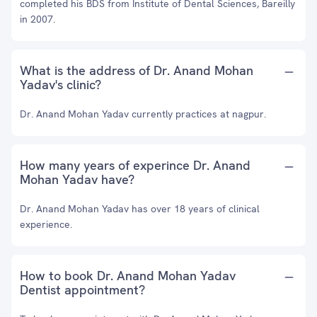
completed his BDS from Institute of Dental Sciences, Bareilly
in 2007.
What is the address of Dr. Anand Mohan
Yadav's clinic?
Dr. Anand Mohan Yadav currently practices at nagpur.
How many years of experince Dr. Anand
Mohan Yadav have?
Dr. Anand Mohan Yadav has over 18 years of clinical
experience.
How to book Dr. Anand Mohan Yadav
Dentist appointment?