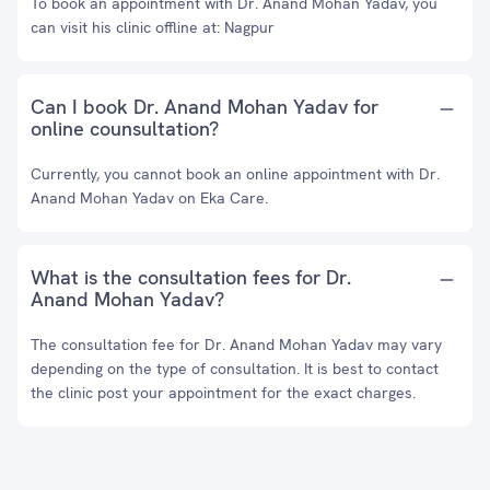
To book an appointment with Dr. Anand Mohan Yadav, you
can visit his clinic offline at: Nagpur
Can I book Dr. Anand Mohan Yadav for
online counsultation?
Currently, you cannot book an online appointment with Dr.
Anand Mohan Yadav on Eka Care.
What is the consultation fees for Dr.
Anand Mohan Yadav?
The consultation fee for Dr. Anand Mohan Yadav may vary
depending on the type of consultation. It is best to contact
the clinic post your appointment for the exact charges.