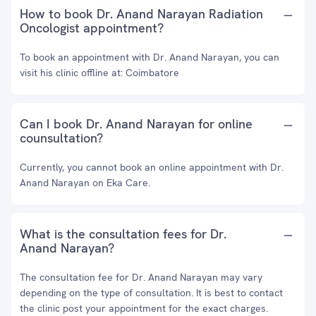
How to book Dr. Anand Narayan Radiation
Oncologist appointment?
To book an appointment with Dr. Anand Narayan, you can
visit his clinic offline at: Coimbatore
Can I book Dr. Anand Narayan for online
counsultation?
Currently, you cannot book an online appointment with Dr.
Anand Narayan on Eka Care.
What is the consultation fees for Dr.
Anand Narayan?
The consultation fee for Dr. Anand Narayan may vary
depending on the type of consultation. It is best to contact
the clinic post your appointment for the exact charges.