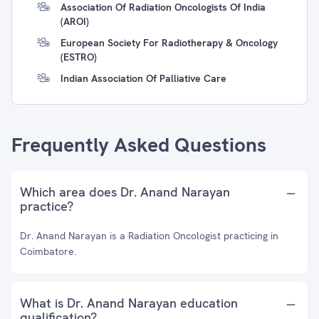
Association Of Radiation Oncologists Of India
(AROI)
European Society For Radiotherapy & Oncology
(ESTRO)
Indian Association Of Palliative Care
Frequently Asked Questions
Which area does Dr. Anand Narayan
practice?
Dr. Anand Narayan is a Radiation Oncologist practicing in
Coimbatore.
What is Dr. Anand Narayan education
qualification?