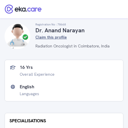
Registration No :
78668
Dr. Anand Narayan
Claim this profile
Radiation Oncologist in Coimbatore, India
16 Yrs
Overall Experience
English
Languages
SPECIALISATIONS