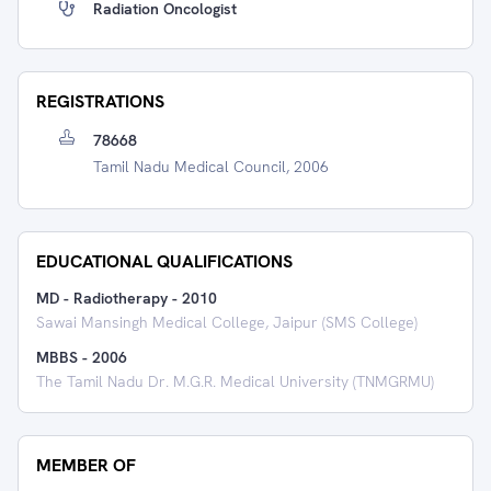
Radiation Oncologist
REGISTRATIONS
78668
Tamil Nadu Medical Council, 2006
EDUCATIONAL QUALIFICATIONS
MD - Radiotherapy
-
2010
Sawai Mansingh Medical College, Jaipur (SMS College)
MBBS
-
2006
The Tamil Nadu Dr. M.G.R. Medical University (TNMGRMU)
MEMBER OF