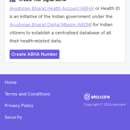
Ayushman Bharat Health Account (ABHA)
or Health ID
is an initiative of the Indian government under the
Ayushman Bharat Digital Mission (ABDM)
for Indian
citizens to establish a centralised database of all
their health-related data.
Create ABHA Number
Home
Terms and Conditions
Copyright ©
2026
eka.care
Privacy Policy
Security