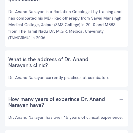
Dr. Anand Narayan is a Radiation Oncologist by training and
has completed his MD - Radiotherapy from Sawai Mansingh
Medical College, Jaipur (SMS College) in 2010 and MBBS
from The Tamil Nadu Dr. M.G.R. Medical University
(TNMGRMU) in 2006.
What is the address of Dr. Anand
Narayan's clinic?
Dr. Anand Narayan currently practices at coimbatore.
How many years of experince Dr. Anand
Narayan have?
Dr. Anand Narayan has over 16 years of clinical experience.