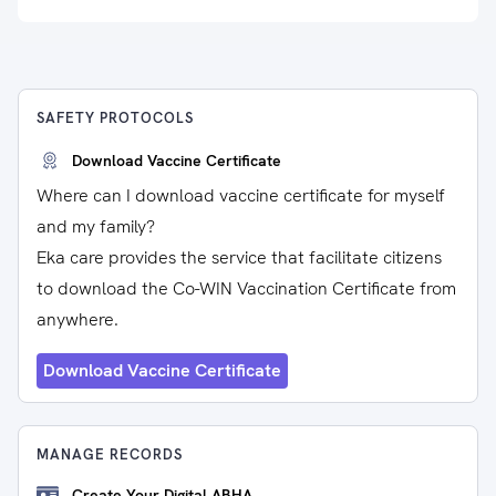
SAFETY PROTOCOLS
Download Vaccine Certificate
Where can I download vaccine certificate for myself
and my family?
Eka care provides the service that facilitate citizens
to download the Co-WIN Vaccination Certificate from
anywhere.
Download Vaccine Certificate
MANAGE RECORDS
Create Your Digital ABHA