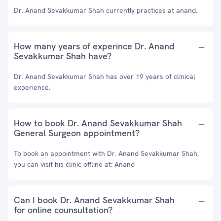
Dr. Anand Sevakkumar Shah currently practices at anand.
How many years of experince Dr. Anand
Sevakkumar Shah have?
Dr. Anand Sevakkumar Shah has over 19 years of clinical
experience.
How to book Dr. Anand Sevakkumar Shah
General Surgeon appointment?
To book an appointment with Dr. Anand Sevakkumar Shah,
you can visit his clinic offline at: Anand
Can I book Dr. Anand Sevakkumar Shah
for online counsultation?