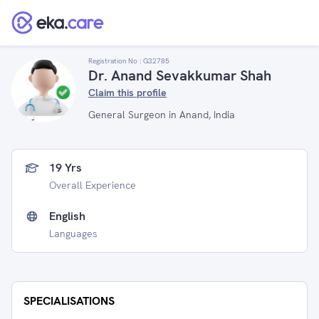
Registration No :
G32785
Dr. Anand Sevakkumar Shah
Claim this profile
General Surgeon in Anand, India
19 Yrs
Overall Experience
English
Languages
SPECIALISATIONS