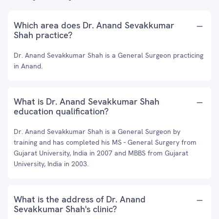
Which area does Dr. Anand Sevakkumar
Shah practice?
Dr. Anand Sevakkumar Shah is a General Surgeon practicing
in Anand.
What is Dr. Anand Sevakkumar Shah
education qualification?
Dr. Anand Sevakkumar Shah is a General Surgeon by
training and has completed his MS - General Surgery from
Gujarat University, India in 2007 and MBBS from Gujarat
University, India in 2003.
What is the address of Dr. Anand
Sevakkumar Shah's clinic?