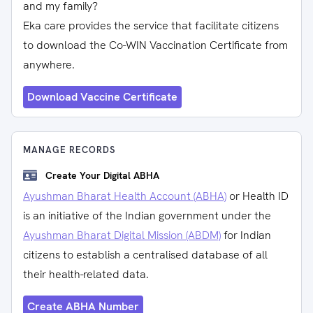
and my family?
Eka care provides the service that facilitate citizens
to download the Co-WIN Vaccination Certificate from
anywhere.
Download Vaccine Certificate
MANAGE RECORDS
Create Your Digital ABHA
Ayushman Bharat Health Account (ABHA)
or Health ID
is an initiative of the Indian government under the
Ayushman Bharat Digital Mission (ABDM)
for Indian
citizens to establish a centralised database of all
their health-related data.
Create ABHA Number