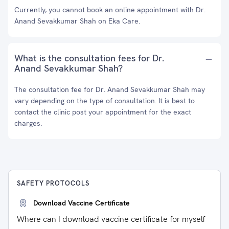
Currently, you cannot book an online appointment with Dr.
Anand Sevakkumar Shah on Eka Care.
What is the consultation fees for Dr.
Anand Sevakkumar Shah?
The consultation fee for Dr. Anand Sevakkumar Shah may
vary depending on the type of consultation. It is best to
contact the clinic post your appointment for the exact
charges.
SAFETY PROTOCOLS
Download Vaccine Certificate
Where can I download vaccine certificate for myself