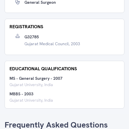
General Surgeon
REGISTRATIONS
G32785
Gujarat Medical Council, 2003
EDUCATIONAL QUALIFICATIONS
MS - General Surgery
-
2007
Gujarat University, India
MBBS
-
2003
Gujarat University, India
Frequently Asked Questions