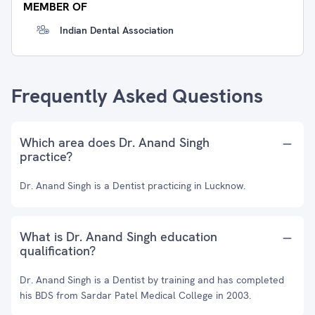
MEMBER OF
Indian Dental Association
Frequently Asked Questions
Which area does Dr. Anand Singh
practice?
Dr. Anand Singh is a Dentist practicing in Lucknow.
What is Dr. Anand Singh education
qualification?
Dr. Anand Singh is a Dentist by training and has completed
his BDS from Sardar Patel Medical College in 2003.