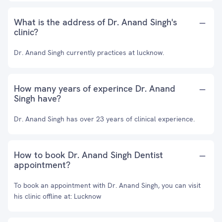
What is the address of Dr. Anand Singh's
clinic?
Dr. Anand Singh currently practices at lucknow.
How many years of experince Dr. Anand
Singh have?
Dr. Anand Singh has over 23 years of clinical experience.
How to book Dr. Anand Singh Dentist
appointment?
To book an appointment with Dr. Anand Singh, you can visit
his clinic offline at: Lucknow