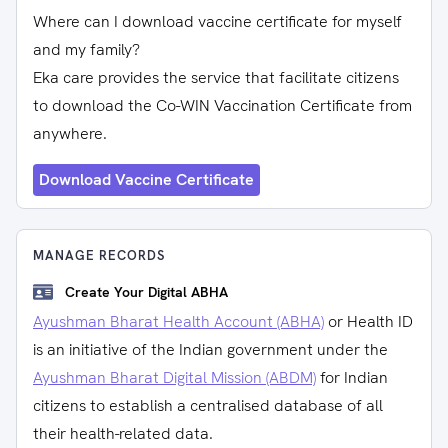
Where can I download vaccine certificate for myself
and my family?
Eka care provides the service that facilitate citizens
to download the Co-WIN Vaccination Certificate from
anywhere.
Download Vaccine Certificate
MANAGE RECORDS
Create Your Digital ABHA
Ayushman Bharat Health Account (ABHA)
or Health ID
is an initiative of the Indian government under the
Ayushman Bharat Digital Mission (ABDM)
for Indian
citizens to establish a centralised database of all
their health-related data.