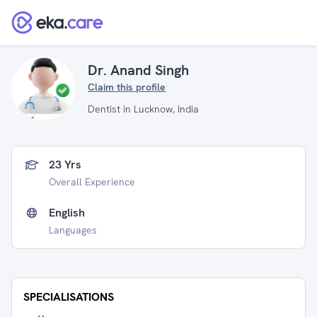
Dr. Anand Singh
Claim this profile
Dentist in Lucknow, India
23 Yrs
Overall Experience
English
Languages
SPECIALISATIONS