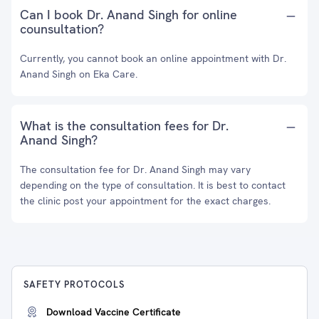
Can I book Dr. Anand Singh for online
counsultation?
Currently, you cannot book an online appointment with Dr.
Anand Singh on Eka Care.
What is the consultation fees for Dr.
Anand Singh?
The consultation fee for Dr. Anand Singh may vary
depending on the type of consultation. It is best to contact
the clinic post your appointment for the exact charges.
SAFETY PROTOCOLS
Download Vaccine Certificate