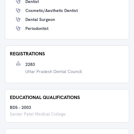
Dentist
Cosmetic/Aesthetic Dentist
Dental Surgeon
Periodontist
REGISTRATIONS
2283
Uttar Pradesh Dental Council
EDUCATIONAL QUALIFICATIONS
BDS
-
2003
Sardar Patel Medical College