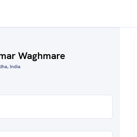
umar Waghmare
dha, India