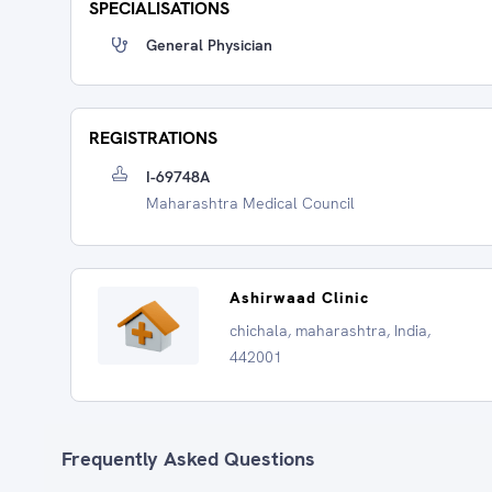
SPECIALISATIONS
General Physician
REGISTRATIONS
I-69748A
Maharashtra Medical Council
Ashirwaad Clinic
chichala, maharashtra, India,
442001
Frequently Asked Questions