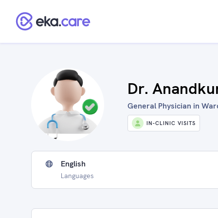
Dr. Anandk
General Physician in War
IN-CLINIC VISITS
English
Languages