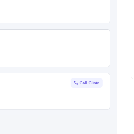
Call Clinic