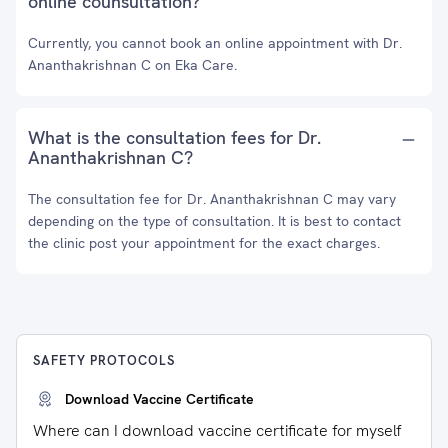
online counsultation?
Currently, you cannot book an online appointment with Dr.
Ananthakrishnan C on Eka Care.
What is the consultation fees for Dr.
Ananthakrishnan C?
The consultation fee for Dr. Ananthakrishnan C may vary
depending on the type of consultation. It is best to contact
the clinic post your appointment for the exact charges.
SAFETY PROTOCOLS
Download Vaccine Certificate
Where can I download vaccine certificate for myself