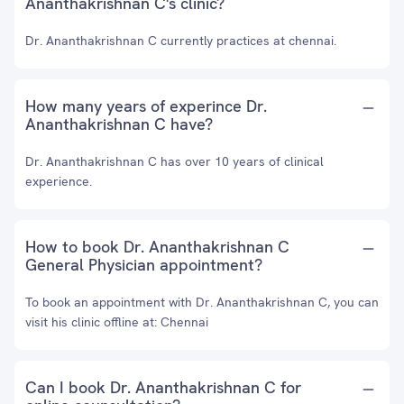
Ananthakrishnan C's clinic?
Dr. Ananthakrishnan C currently practices at chennai.
How many years of experince Dr.
Ananthakrishnan C have?
Dr. Ananthakrishnan C has over 10 years of clinical
experience.
How to book Dr. Ananthakrishnan C
General Physician appointment?
To book an appointment with Dr. Ananthakrishnan C, you can
visit his clinic offline at: Chennai
Can I book Dr. Ananthakrishnan C for