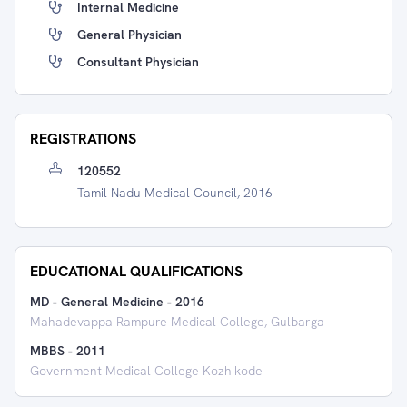
Internal Medicine
General Physician
Consultant Physician
REGISTRATIONS
120552
Tamil Nadu Medical Council, 2016
EDUCATIONAL QUALIFICATIONS
MD - General Medicine
-
2016
Mahadevappa Rampure Medical College, Gulbarga
MBBS
-
2011
Government Medical College Kozhikode