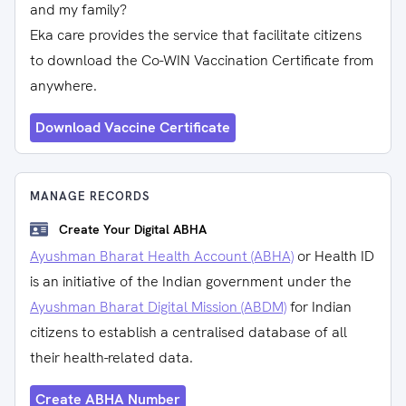
and my family?
Eka care provides the service that facilitate citizens
to download the Co-WIN Vaccination Certificate from
anywhere.
Download Vaccine Certificate
MANAGE RECORDS
Create Your Digital ABHA
Ayushman Bharat Health Account (ABHA)
or Health ID
is an initiative of the Indian government under the
Ayushman Bharat Digital Mission (ABDM)
for Indian
citizens to establish a centralised database of all
their health-related data.
Create ABHA Number