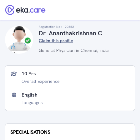
Registration No :
120552
Dr. Ananthakrishnan C
Claim this profile
General Physician in Chennai, India
10 Yrs
Overall Experience
English
Languages
SPECIALISATIONS