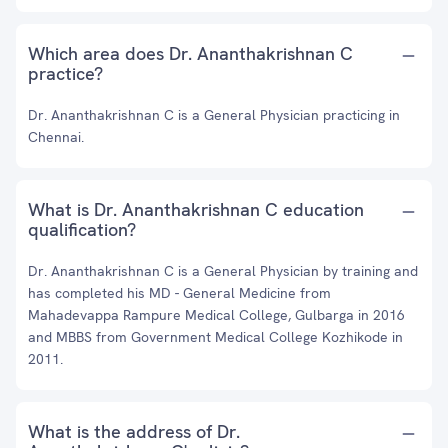
Which area does Dr. Ananthakrishnan C
practice?
Dr. Ananthakrishnan C is a General Physician practicing in
Chennai.
What is Dr. Ananthakrishnan C education
qualification?
Dr. Ananthakrishnan C is a General Physician by training and
has completed his MD - General Medicine from
Mahadevappa Rampure Medical College, Gulbarga in 2016
and MBBS from Government Medical College Kozhikode in
2011.
What is the address of Dr.