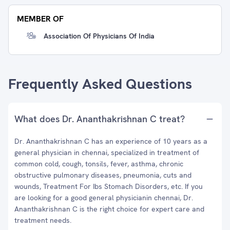
MEMBER OF
Association Of Physicians Of India
Frequently Asked Questions
What does Dr. Ananthakrishnan C treat?
Dr. Ananthakrishnan C has an experience of 10 years as a
general physician in chennai, specialized in treatment of
common cold, cough, tonsils, fever, asthma, chronic
obstructive pulmonary diseases, pneumonia, cuts and
wounds, Treatment For Ibs Stomach Disorders, etc. If you
are looking for a good general physicianin chennai, Dr.
Ananthakrishnan C is the right choice for expert care and
treatment needs.