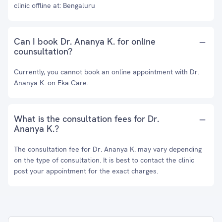
clinic offline at: Bengaluru
Can I book Dr. Ananya K. for online
counsultation?
Currently, you cannot book an online appointment with Dr.
Ananya K. on Eka Care.
What is the consultation fees for Dr.
Ananya K.?
The consultation fee for Dr. Ananya K. may vary depending
on the type of consultation. It is best to contact the clinic
post your appointment for the exact charges.