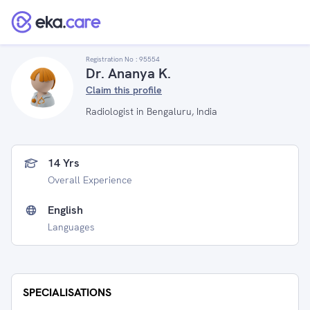
Registration No :
95554
Dr. Ananya K.
Claim this profile
Radiologist in Bengaluru, India
14 Yrs
Overall Experience
English
Languages
SPECIALISATIONS