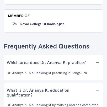
MEMBER OF
Royal College Of Radiologist
Frequently Asked Questions
Which area does Dr. Ananya K. practice?
Dr. Ananya K. is a Radiologist practicing in Bengaluru.
What is Dr. Ananya K. education
qualification?
Dr. Ananya K. is a Radiologist by training and has completed