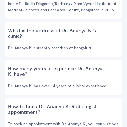
her MD - Radio Diagnosis/Radiology from Vydehi Institute of
Medical Sciences and Research Centre, Bangalore in 2015.
What is the address of Dr. Ananya K.'s
clinic?
Dr. Ananya K. currently practices at bengaluru.
How many years of experince Dr. Ananya
K. have?
Dr. Ananya K. has over 14 years of clinical experience.
How to book Dr. Ananya K. Radiologist
appointment?
To book an appointment with Dr. Ananya K., you can visit her