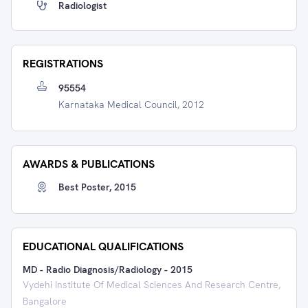
Radiologist
REGISTRATIONS
95554
Karnataka Medical Council, 2012
AWARDS & PUBLICATIONS
Best Poster, 2015
EDUCATIONAL QUALIFICATIONS
MD - Radio Diagnosis/Radiology
-
2015
Vydehi Institute Of Medical Sciences And Research Centre,
Bangalore