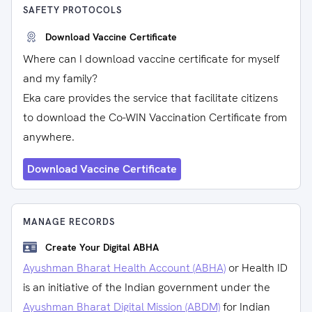
SAFETY PROTOCOLS
Download Vaccine Certificate
Where can I download vaccine certificate for myself
and my family?
Eka care provides the service that facilitate citizens
to download the Co-WIN Vaccination Certificate from
anywhere.
Download Vaccine Certificate
MANAGE RECORDS
Create Your Digital ABHA
Ayushman Bharat Health Account (ABHA)
or Health ID
is an initiative of the Indian government under the
Ayushman Bharat Digital Mission (ABDM)
for Indian