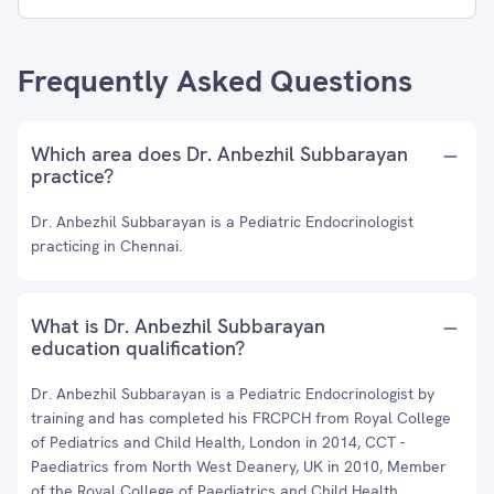
Frequently Asked Questions
Which area does Dr. Anbezhil Subbarayan
practice?
Dr. Anbezhil Subbarayan is a Pediatric Endocrinologist
practicing in Chennai.
What is Dr. Anbezhil Subbarayan
education qualification?
Dr. Anbezhil Subbarayan is a Pediatric Endocrinologist by
training and has completed his FRCPCH from Royal College
of Pediatrics and Child Health, London in 2014, CCT -
Paediatrics from North West Deanery, UK in 2010, Member
of the Royal College of Paediatrics and Child Health