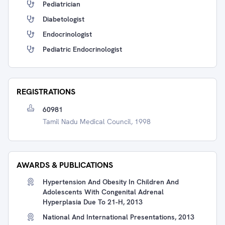
Pediatrician
Diabetologist
Endocrinologist
Pediatric Endocrinologist
REGISTRATIONS
60981
Tamil Nadu Medical Council, 1998
AWARDS & PUBLICATIONS
Hypertension And Obesity In Children And
Adolescents With Congenital Adrenal
Hyperplasia Due To 21-H, 2013
National And International Presentations, 2013