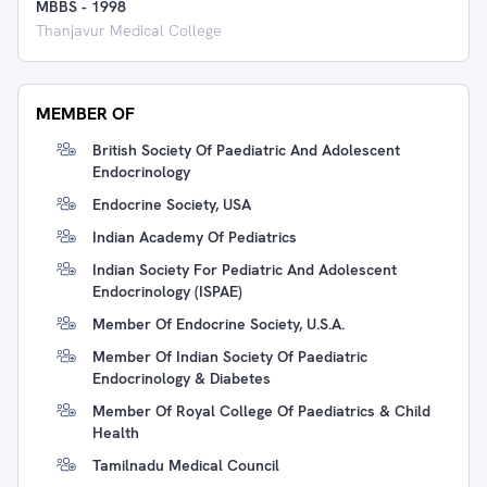
MBBS
-
1998
Thanjavur Medical College
MEMBER OF
British Society Of Paediatric And Adolescent
Endocrinology
Endocrine Society, USA
Indian Academy Of Pediatrics
Indian Society For Pediatric And Adolescent
Endocrinology (ISPAE)
Member Of Endocrine Society, U.S.A.
Member Of Indian Society Of Paediatric
Endocrinology & Diabetes
Member Of Royal College Of Paediatrics & Child
Health
Tamilnadu Medical Council