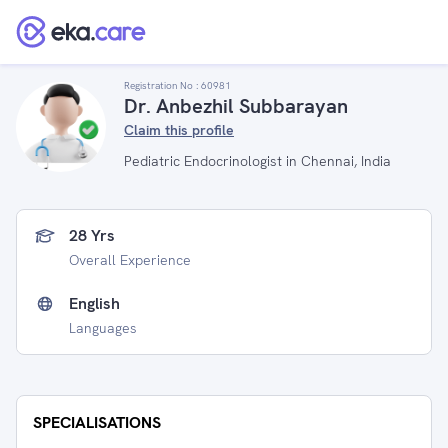
Registration No :
60981
Dr. Anbezhil Subbarayan
Claim this profile
Pediatric Endocrinologist in Chennai, India
28 Yrs
Overall Experience
English
Languages
SPECIALISATIONS