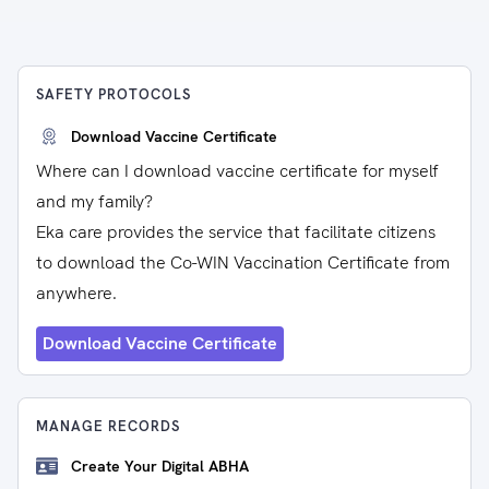
SAFETY PROTOCOLS
Download Vaccine Certificate
Where can I download vaccine certificate for myself
and my family?
Eka care provides the service that facilitate citizens
to download the Co-WIN Vaccination Certificate from
anywhere.
Download Vaccine Certificate
MANAGE RECORDS
Create Your Digital ABHA