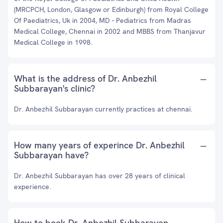
(MRCPCH, London, Glasgow or Edinburgh) from Royal College
Of Paediatrics, Uk in 2004, MD - Pediatrics from Madras
Medical College, Chennai in 2002 and MBBS from Thanjavur
Medical College in 1998.
What is the address of Dr. Anbezhil
Subbarayan's clinic?
Dr. Anbezhil Subbarayan currently practices at chennai.
How many years of experince Dr. Anbezhil
Subbarayan have?
Dr. Anbezhil Subbarayan has over 28 years of clinical
experience.
How to book Dr. Anbezhil Subbarayan