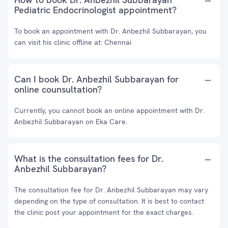
Pediatric Endocrinologist appointment?
To book an appointment with Dr. Anbezhil Subbarayan, you
can visit his clinic offline at: Chennai
Can I book Dr. Anbezhil Subbarayan for
online counsultation?
Currently, you cannot book an online appointment with Dr.
Anbezhil Subbarayan on Eka Care.
What is the consultation fees for Dr.
Anbezhil Subbarayan?
The consultation fee for Dr. Anbezhil Subbarayan may vary
depending on the type of consultation. It is best to contact
the clinic post your appointment for the exact charges.