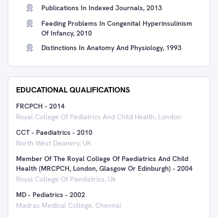
Publications In Indexed Journals, 2013
Feeding Problems In Congenital Hyperinsulinism
Of Infancy, 2010
Distinctions In Anatomy And Physiology, 1993
EDUCATIONAL QUALIFICATIONS
FRCPCH
-
2014
Royal College Of Pediatrics And Child Health, London
CCT - Paediatrics
-
2010
North West Deanery, UK
Member Of The Royal College Of Paediatrics And Child
Health (MRCPCH, London, Glasgow Or Edinburgh)
-
2004
Royal College Of Paediatrics, Uk
MD - Pediatrics
-
2002
Madras Medical College, Chennai