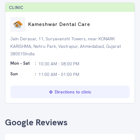
CLINIC
Kameshwar Dental Care
Jain Derasar, 11, Suryavanshi Towers, near KONARK
KARISHMA, Nehru Park, Vastrapur, Ahmedabad, Gujarat
380015India
Mon - Sat
:
10:30 AM - 08:00 PM
Sun
:
11:00 AM - 01:00 PM
Directions to clinic
Google Reviews