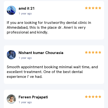
amd it 21
1 year ago
If you are looking for trustworthy dental clinic in
Ahmedabad, this is the place dr. Aneri is very
professional and kindly.
Nishant kumar Chourasia
1 year ago
Smooth appointment booking minimal wait time, and
excellent treatment. One of the best dental
experience i' ve had.
Fereen Prajapati
1 year ago