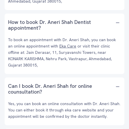
Ahmedabad, Gujarat 380015,
How to book Dr. Aneri Shah Dentist
appointment?
To book an appointment with Dr. Aneri Shah, you can book
an online appointment with
Eka Care
or visit their clinic
offline at: Jain Derasar, 11, Suryavanshi Towers, near
KONARK KARISHMA, Nehru Park, Vastrapur, Ahmedabad,
Gujarat 380015,
Can I book Dr. Aneri Shah for online
counsultation?
Yes, you can book an online consultation with Dr. Aneri Shah.
You can either book it through eka care website and your
appointment will be confirmed by the doctor instantly.