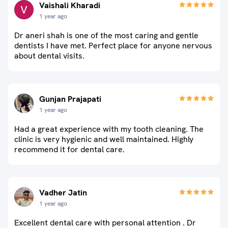
Vaishali Kharadi
1 year ago
Dr aneri shah is one of the most caring and gentle
dentists I have met. Perfect place for anyone nervous
about dental visits.
Gunjan Prajapati
1 year ago
Had a great experience with my tooth cleaning. The
clinic is very hygienic and well maintained. Highly
recommend it for dental care.
Vadher Jatin
1 year ago
Excellent dental care with personal attention . Dr