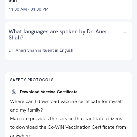
Sun
11:00 AM - 01:00 PM
What languages are spoken by Dr. Aneri
Shah?
Dr. Aneri Shah is fluent in English.
SAFETY PROTOCOLS
Download Vaccine Certificate
Where can I download vaccine certificate for myself
and my family?
Eka care provides the service that facilitate citizens
to download the Co-WIN Vaccination Certificate from
anywhere.