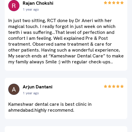
Rajan Chokshi
1 year ago
In just two sitting, RCT done by Dr Aneri with her
magical touch. I really forgot in just week on which
teeth i was suffering…That level of perfection and
comfort I am feeling. Well explained Pre & Post
treatment. Observed same treatment & care for
other patients. Having such a wonderful experience,
My search ends at “Kameshwar Dental Care” to make
my family always Smile :) with regular check-ups..
Arjun Dantani
1 year ago
Kameshwar dental care is best clinic in
ahmedabad.highly recommend.