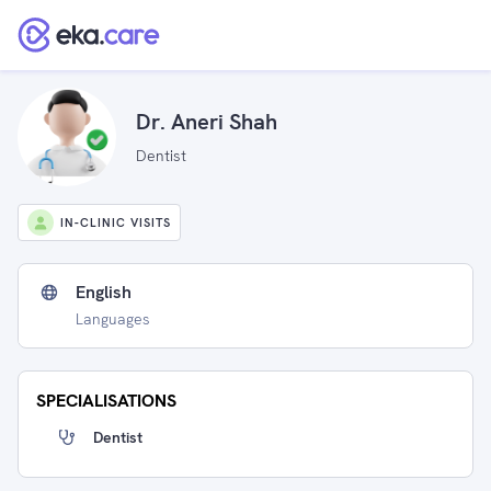
Dr. Aneri Shah
Dentist
IN-CLINIC VISITS
English
Languages
SPECIALISATIONS
Dentist