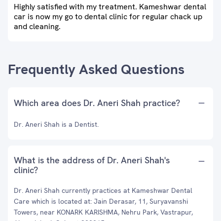
Highly satisfied with my treatment. Kameshwar dental
car is now my go to dental clinic for regular chack up
and cleaning.
Frequently Asked Questions
Which area does Dr. Aneri Shah practice?
Dr. Aneri Shah is a Dentist.
What is the address of Dr. Aneri Shah's
clinic?
Dr. Aneri Shah currently practices at Kameshwar Dental
Care which is located at: Jain Derasar, 11, Suryavanshi
Towers, near KONARK KARISHMA, Nehru Park, Vastrapur,