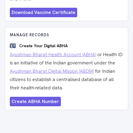
Download Vaccine Certificate
MANAGE RECORDS
Create Your Digital ABHA
Ayushman Bharat Health Account (ABHA)
or Health ID
is an initiative of the Indian government under the
Ayushman Bharat Digital Mission (ABDM)
for Indian
citizens to establish a centralised database of all
their health-related data.
Create ABHA Number