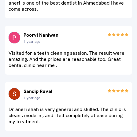
aneri is one of the best dentist in Ahmedabad I have
come across.
Poorvi Naniwani
1 year ago
Visited for a teeth cleaning session. The result were
amazing. And the prices are reasonable too. Great
dental clinic near me .
Sandip Raval
1 year ago
Dr aneri shah is very general and skilled. The clinic is
clean , modern , and I felt completely at ease during
my treatment.