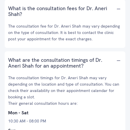
What is the consultation fees for Dr. Aneri
Shah?
The consultation fee for Dr. Aneri Shah may vary depending
on the type of consultation. It is best to contact the clinic
post your appointment for the exact charges.
What are the consultation timings of Dr.
Aneri Shah for an appointment?
The consultation timings for Dr. Aneri Shah may vary
depending on the location and type of consultation. You can
check their availability on their appointment calendar for
booking a slot.
Their general consultation hours are:
Mon - Sat
10:30 AM - 08:00 PM