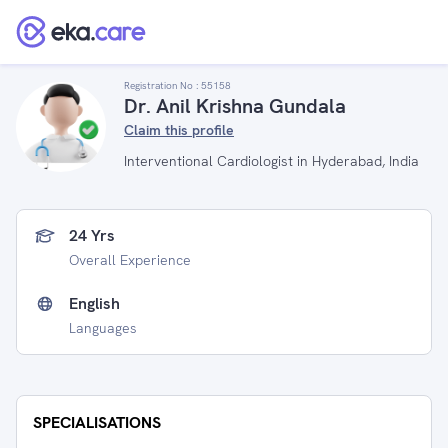
Registration No :
55158
Dr. Anil Krishna Gundala
Claim this profile
Interventional Cardiologist in Hyderabad, India
24 Yrs
Overall Experience
English
Languages
SPECIALISATIONS