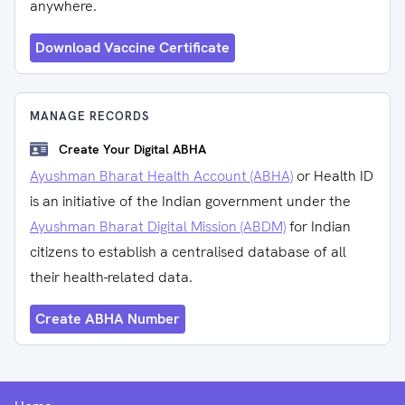
anywhere.
Download Vaccine Certificate
MANAGE RECORDS
Create Your Digital ABHA
Ayushman Bharat Health Account (ABHA)
or Health ID
is an initiative of the Indian government under the
Ayushman Bharat Digital Mission (ABDM)
for Indian
citizens to establish a centralised database of all
their health-related data.
Create ABHA Number