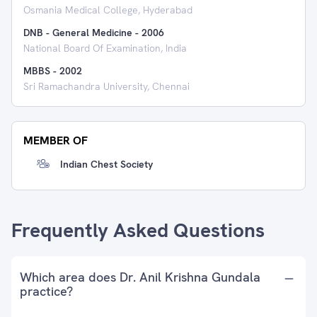
Osmania Medical College, Hyderabad
DNB - General Medicine
-
2006
National Board Of Examination, India
MBBS
-
2002
Sri Ramachandra University, Chennai
MEMBER OF
Indian Chest Society
Frequently Asked Questions
Which area does Dr. Anil Krishna Gundala
practice?