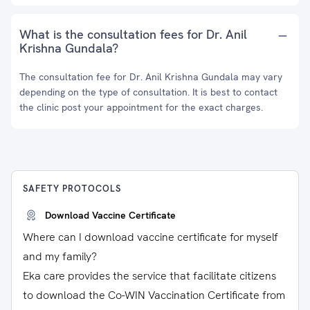
What is the consultation fees for Dr. Anil
Krishna Gundala?
The consultation fee for Dr. Anil Krishna Gundala may vary
depending on the type of consultation. It is best to contact
the clinic post your appointment for the exact charges.
SAFETY PROTOCOLS
Download Vaccine Certificate
Where can I download vaccine certificate for myself
and my family?
Eka care provides the service that facilitate citizens
to download the Co-WIN Vaccination Certificate from