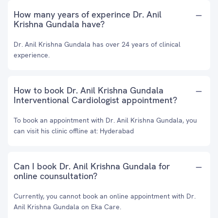
How many years of experince Dr. Anil
Krishna Gundala have?
Dr. Anil Krishna Gundala has over 24 years of clinical
experience.
How to book Dr. Anil Krishna Gundala
Interventional Cardiologist appointment?
To book an appointment with Dr. Anil Krishna Gundala, you
can visit his clinic offline at: Hyderabad
Can I book Dr. Anil Krishna Gundala for
online counsultation?
Currently, you cannot book an online appointment with Dr.
Anil Krishna Gundala on Eka Care.