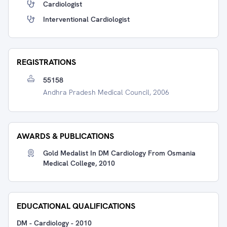
Cardiologist
Interventional Cardiologist
REGISTRATIONS
55158
Andhra Pradesh Medical Council, 2006
AWARDS & PUBLICATIONS
Gold Medalist In DM Cardiology From Osmania
Medical College, 2010
EDUCATIONAL QUALIFICATIONS
DM - Cardiology
-
2010