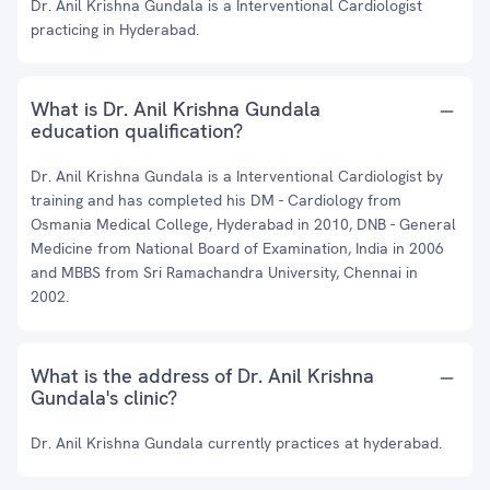
Dr. Anil Krishna Gundala is a Interventional Cardiologist
practicing in Hyderabad.
What is Dr. Anil Krishna Gundala
education qualification?
Dr. Anil Krishna Gundala is a Interventional Cardiologist by
training and has completed his DM - Cardiology from
Osmania Medical College, Hyderabad in 2010, DNB - General
Medicine from National Board of Examination, India in 2006
and MBBS from Sri Ramachandra University, Chennai in
2002.
What is the address of Dr. Anil Krishna
Gundala's clinic?
Dr. Anil Krishna Gundala currently practices at hyderabad.