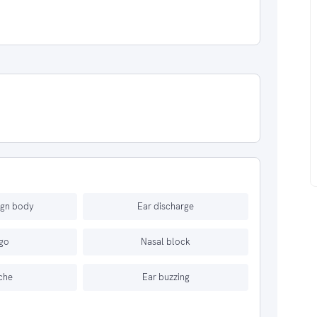
ign body
Ear discharge
igo
Nasal block
che
Ear buzzing