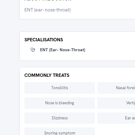
ENT (ear- nose-throat)
SPECIALISATIONS
ENT (ear- Nose-Throat)
COMMONLY TREATS
Tonsillitis
Nasal fore
Nose is bleeding
Vert
Dizziness
Ear a
Snoring symptom