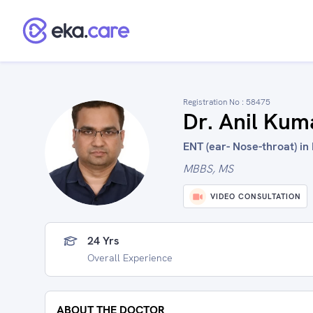
Registration No :
58475
Dr. Anil Kum
ENT (ear- Nose-throat) in 
MBBS, MS
VIDEO CONSULTATION
24 Yrs
Overall Experience
ABOUT THE DOCTOR