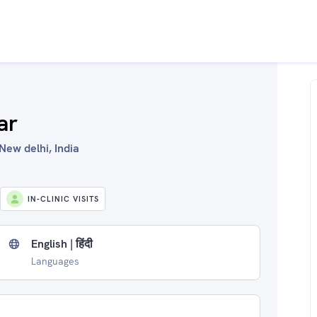
ar
New delhi, India
IN-CLINIC VISITS
English | हिंदी
Languages