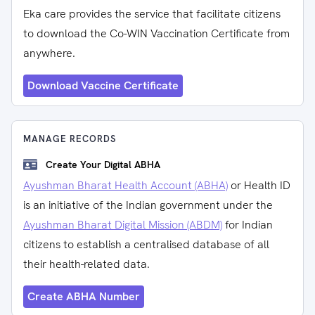
Eka care provides the service that facilitate citizens
to download the Co-WIN Vaccination Certificate from
anywhere.
Download Vaccine Certificate
MANAGE RECORDS
Create Your Digital ABHA
Ayushman Bharat Health Account (ABHA)
or Health ID
is an initiative of the Indian government under the
Ayushman Bharat Digital Mission (ABDM)
for Indian
citizens to establish a centralised database of all
their health-related data.
Create ABHA Number