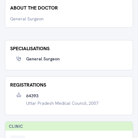
ABOUT THE DOCTOR
General Surgeon
SPECIALISATIONS
General Surgeon
REGISTRATIONS
64393
Uttar Pradesh Medical Council, 2007
CLINIC