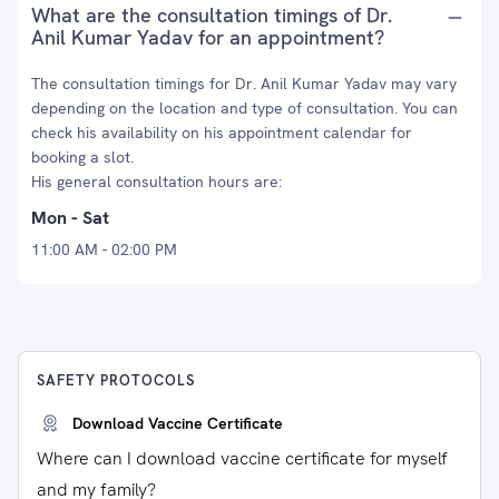
What are the consultation timings of Dr.
Anil Kumar Yadav for an appointment?
The consultation timings for Dr. Anil Kumar Yadav may vary
depending on the location and type of consultation. You can
check his availability on his appointment calendar for
booking a slot.
His general consultation hours are:
Mon - Sat
11:00 AM - 02:00 PM
SAFETY PROTOCOLS
Download Vaccine Certificate
Where can I download vaccine certificate for myself
and my family?