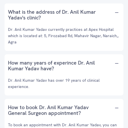
What is the address of Dr. Anil Kumar
Yadav's clinic?
Dr. Anil Kumar Yadav currently practices at Apex Hospital
which is located at: 5, Firozabad Rd, Mahavir Nagar, Naraich,,
Agra
How many years of experince Dr. Anil
Kumar Yadav have?
Dr. Anil Kumar Yadav has over 19 years of clinical
experience.
How to book Dr. Anil Kumar Yadav
General Surgeon appointment?
To book an appointment with Dr. Anil Kumar Yadav, you can