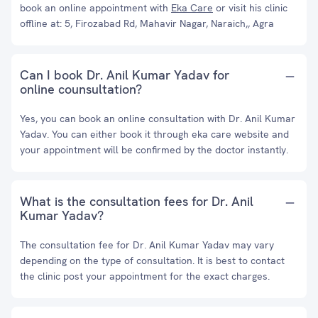
book an online appointment with
Eka Care
or visit his clinic
offline at: 5, Firozabad Rd, Mahavir Nagar, Naraich,, Agra
Can I book Dr. Anil Kumar Yadav for
online counsultation?
Yes, you can book an online consultation with Dr. Anil Kumar
Yadav. You can either book it through eka care website and
your appointment will be confirmed by the doctor instantly.
What is the consultation fees for Dr. Anil
Kumar Yadav?
The consultation fee for Dr. Anil Kumar Yadav may vary
depending on the type of consultation. It is best to contact
the clinic post your appointment for the exact charges.