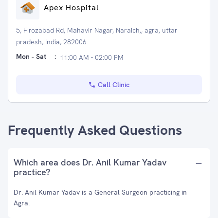
Apex Hospital
5, Firozabad Rd, Mahavir Nagar, Naraich,, agra, uttar
pradesh, India, 282006
Mon - Sat
:
11:00 AM - 02:00 PM
Call Clinic
Frequently Asked Questions
Which area does Dr. Anil Kumar Yadav
practice?
Dr. Anil Kumar Yadav is a General Surgeon practicing in
Agra.