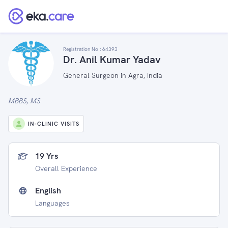
Registration No :
64393
Dr. Anil Kumar Yadav
General Surgeon in Agra, India
MBBS, MS
IN-CLINIC VISITS
19 Yrs
Overall Experience
English
Languages