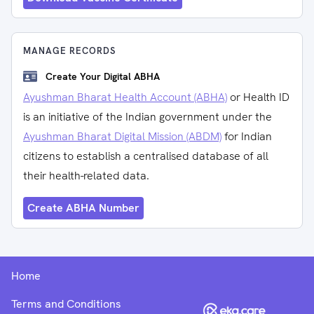
MANAGE RECORDS
Create Your Digital ABHA
Ayushman Bharat Health Account (ABHA)
or Health ID
is an initiative of the Indian government under the
Ayushman Bharat Digital Mission (ABDM)
for Indian
citizens to establish a centralised database of all
their health-related data.
Create ABHA Number
Home
Terms and Conditions