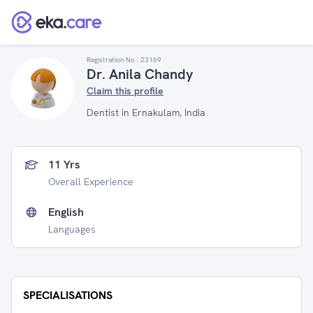
Registration No :
23169
Dr. Anila Chandy
Claim this profile
Dentist in Ernakulam, India
11 Yrs
Overall Experience
English
Languages
SPECIALISATIONS