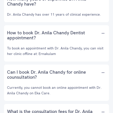
Chandy have?
Dr. Anila Chandy has over 11 years of clinical experience.
How to book Dr. Anila Chandy Dentist
appointment?
To book an appointment with Dr. Anila Chandy, you can visit
her clinic offline at: Ernakulam
Can I book Dr. Anila Chandy for online
counsultation?
Currently, you cannot book an online appointment with Dr.
Anila Chandy on Eka Care.
What is the consultation fees for Dr. Anila