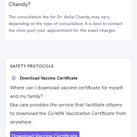
Chandy?
The consultation fee for Dr. Anila Chandy may vary
depending on the type of consultation. It is best to contact
the clinic post your appointment for the exact charges.
SAFETY PROTOCOLS
Download Vaccine Certificate
Where can I download vaccine certificate for myself
and my family?
Eka care provides the service that facilitate citizens
to download the Co-WIN Vaccination Certificate from
anywhere.
Download Vaccine Certificate