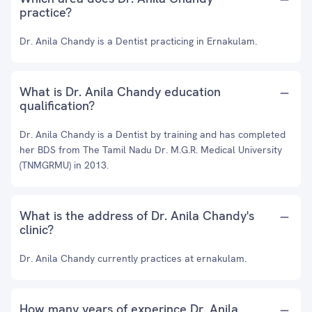
practice?
Dr. Anila Chandy is a Dentist practicing in Ernakulam.
What is Dr. Anila Chandy education
qualification?
Dr. Anila Chandy is a Dentist by training and has completed
her BDS from The Tamil Nadu Dr. M.G.R. Medical University
(TNMGRMU) in 2013.
What is the address of Dr. Anila Chandy's
clinic?
Dr. Anila Chandy currently practices at ernakulam.
How many years of experince Dr. Anila