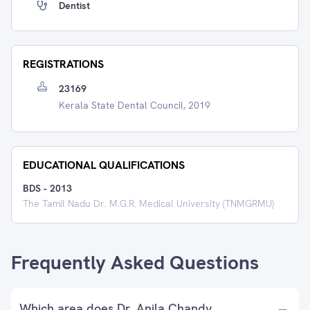
Dentist
REGISTRATIONS
23169
Kerala State Dental Council, 2019
EDUCATIONAL QUALIFICATIONS
BDS
-
2013
The Tamil Nadu Dr. M.G.R. Medical University (TNMGRMU)
Frequently Asked Questions
Which area does Dr. Anila Chandy