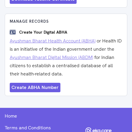
MANAGE RECORDS
Create Your Digital ABHA
Ayushman Bharat Health Account (ABHA)
or Health ID
is an initiative of the Indian government under the
Ayushman Bharat Digital Mission (ABDM)
for Indian
citizens to establish a centralised database of all
their health-related data.
Create ABHA Number
Home
Terms and Conditions