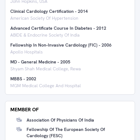
John Hopkins, USA
Clinical Cardiology Certification
-
2014
American Society Of Hypertension
Advanced Certificate Course In Diabetes
-
2012
ABIDE & Endocrine Society Of India
Fellowship In Non-Invasive Cardiology (FIC)
-
2006
Apollo Hospitals
MD - General Medicine
-
2005
Shyam Shah Medical College, Rewa
MBBS
-
2002
MGM Medical College And Hospital
MEMBER OF
Association Of Physicians Of India
Fellowship Of The European Society Of
Cardiology (FESC)