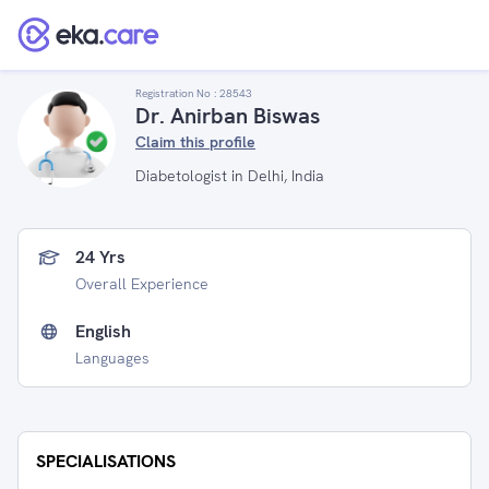
Registration No :
28543
Dr. Anirban Biswas
Claim this profile
Diabetologist in Delhi, India
24 Yrs
Overall Experience
English
Languages
SPECIALISATIONS