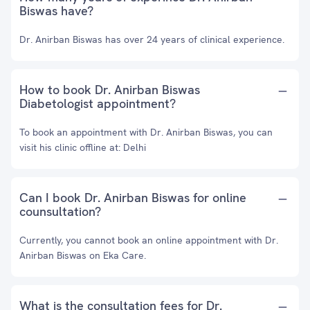
Biswas have?
Dr. Anirban Biswas has over 24 years of clinical experience.
How to book Dr. Anirban Biswas
Diabetologist appointment?
To book an appointment with Dr. Anirban Biswas, you can
visit his clinic offline at: Delhi
Can I book Dr. Anirban Biswas for online
counsultation?
Currently, you cannot book an online appointment with Dr.
Anirban Biswas on Eka Care.
What is the consultation fees for Dr.