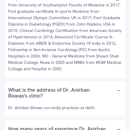
from University of Southampton Faculty of Medicine in 2017,
Post graduate certificate In sports Medicine from
International Olympic Committee, UK in 2017, Post Graduate
Diploma in Diabetology (PGDD) from John Hopkins, USA in
2015, Clinical Cardiology Certification from American Society
of Hypertension in 2014, Advanced Certificate Course In
Diabetes from ABIDE & Endocrine Society Of India in 2012,
Fellowship in Non-Invasive Cardiology (FIC) from Apollo
Hospitals in 2006, MD - General Medicine from Shyam Shah
Medical College, Rewa in 2005 and MBBS from MGM Medical
College and Hospital in 2002.
What is the address of Dr. Anirban
Biswas's clinic?
Dr. Anirban Biswas currently practices at delhi.
How many years of experince Dr. Anirban