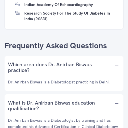
Indian Academy Of Echocardiography
Research Society For The Study Of Diabetes In
India (RSSDI)
Frequently Asked Questions
Which area does Dr. Anirban Biswas
practice?
Dr. Anirban Biswas is a Diabetologist practicing in Delhi.
What is Dr. Anirban Biswas education
qualification?
Dr. Anirban Biswas is a Diabetologist by training and has
completed his Advanced Certification in Clinical Diabetology