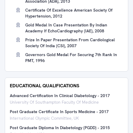
Association (ADA), 2013
Certificate Of Excellence American Society Of
Hypertension, 2012
Gold Medal In Case Presentation By Indian
Academy If EchoCardiography (IAE), 2008
Prize In Paper Presentation From Cardiological
Society Of India (CSI), 2007
Governors Gold Medal For Securing 7th Rank In
PMT, 1996
EDUCATIONAL QUALIFICATIONS
Advanced Certification In Clinical Diabetology
-
2017
University Of Southampton Faculty Of Medicine
Post Graduate Certificate In Sports Medicine
-
2017
International Olympic Committee, UK
Post Graduate Diploma In Diabetology (PGDD)
-
2015