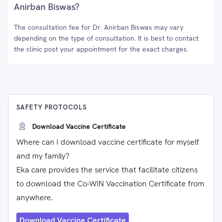
Anirban Biswas?
The consultation fee for Dr. Anirban Biswas may vary
depending on the type of consultation. It is best to contact
the clinic post your appointment for the exact charges.
SAFETY PROTOCOLS
Download Vaccine Certificate
Where can I download vaccine certificate for myself
and my family?
Eka care provides the service that facilitate citizens
to download the Co-WIN Vaccination Certificate from
anywhere.
Download Vaccine Certificate