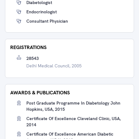
Diabetologist
Endocrinologist
Consultant Physician
REGISTRATIONS
28543
Delhi Medical Council, 2005
AWARDS & PUBLICATIONS
Post Graduate Programme In Diabetology John
Hopkins, USA, 2015
Certificate Of Excellence Cleveland Clinic, USA,
2014
Certificate Of Excellence American Diabetic